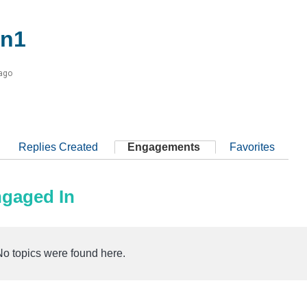
n1
 ago
Replies Created
Engagements
Favorites
ngaged In
No topics were found here.