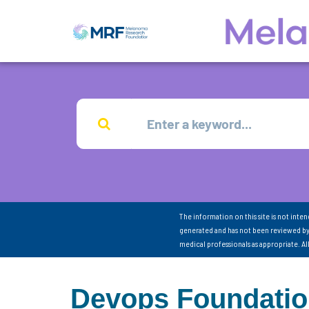
The information on this site is not inte
generated and has not been reviewed by
medical professionals as appropriate. A
Devops Foundation