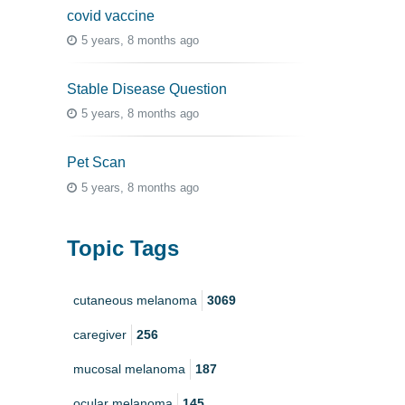
covid vaccine
5 years, 8 months ago
Stable Disease Question
5 years, 8 months ago
Pet Scan
5 years, 8 months ago
Topic Tags
cutaneous melanoma
3069
caregiver
256
mucosal melanoma
187
ocular melanoma
145