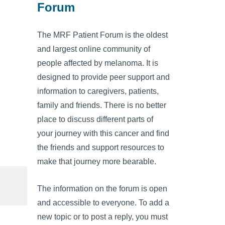
Forum
The MRF Patient Forum is the oldest
and largest online community of
people affected by melanoma. It is
designed to provide peer support and
information to caregivers, patients,
family and friends. There is no better
place to discuss different parts of
your journey with this cancer and find
the friends and support resources to
make that journey more bearable.
The information on the forum is open
and accessible to everyone. To add a
new topic or to post a reply, you must