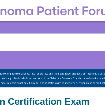
nded or implied to be a substitute for professional medical advice, diagnosis or treatment. Conte
 medical professionals. Other sections of the Melanoma Research Foundation website include 
ll medical decisions should be made in consultation with your doctor or other qualified medical
 Certification Exam