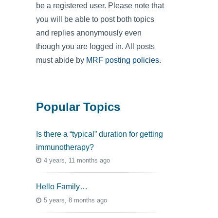
be a registered user. Please note that
you will be able to post both topics
and replies anonymously even
though you are logged in. All posts
must abide by
MRF posting policies
.
Popular Topics
Is there a “typical” duration for getting
immunotherapy?
4 years, 11 months ago
Hello Family…
5 years, 8 months ago