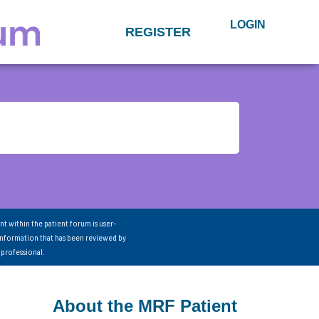
LOGIN
REGISTER
nt within the patient forum is user-
information that has been reviewed by
 professional.
About the MRF Patient