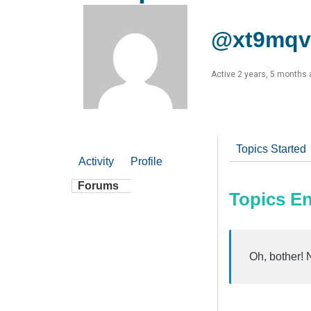
@xt9mqv
Active 2 years, 5 months
Topics Started
Activity
Profile
Forums
Topics E
Oh, bother! 