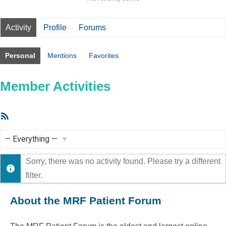
Activity
Profile
Forums
Personal
Mentions
Favorites
Member Activities
RSS
Feed
Show:
Sorry, there was no activity found. Please try a different
filter.
About the MRF Patient Forum