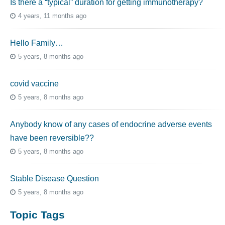
Is there a “typical” duration for getting immunotherapy?
4 years, 11 months ago
Hello Family…
5 years, 8 months ago
covid vaccine
5 years, 8 months ago
Anybody know of any cases of endocrine adverse events
have been reversible??
5 years, 8 months ago
Stable Disease Question
5 years, 8 months ago
Topic Tags