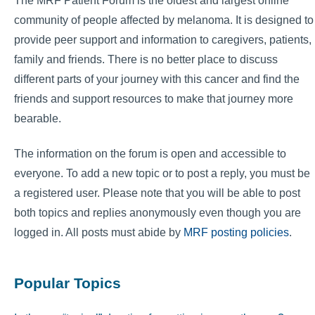
The MRF Patient Forum is the oldest and largest online
community of people affected by melanoma. It is designed to
provide peer support and information to caregivers, patients,
family and friends. There is no better place to discuss
different parts of your journey with this cancer and find the
friends and support resources to make that journey more
bearable.
The information on the forum is open and accessible to
everyone. To add a new topic or to post a reply, you must be
a registered user. Please note that you will be able to post
both topics and replies anonymously even though you are
logged in. All posts must abide by
MRF posting policies
.
Popular Topics