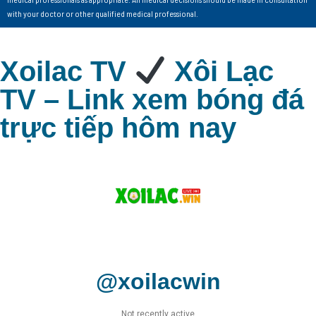
with your doctor or other qualified medical professional.
Xoilac TV
Xôi Lạc
TV – Link xem bóng đá
trực tiếp hôm nay
@xoilacwin
Not recently active