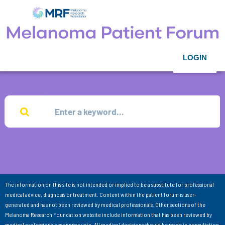
LOGIN
The information on this site is not intended or implied to be a substitute for professional
medical advice, diagnosis or treatment. Content within the patient forum is user-
generated and has not been reviewed by medical professionals. Other sections of the
Melanoma Research Foundation website include information that has been reviewed by
medical professionals as appropriate. All medical decisions should be made in consultation