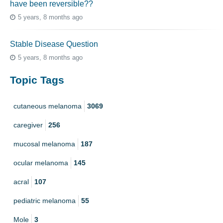
have been reversible??
5 years, 8 months ago
Stable Disease Question
5 years, 8 months ago
Topic Tags
cutaneous melanoma
3069
caregiver
256
mucosal melanoma
187
ocular melanoma
145
acral
107
pediatric melanoma
55
Mole
3