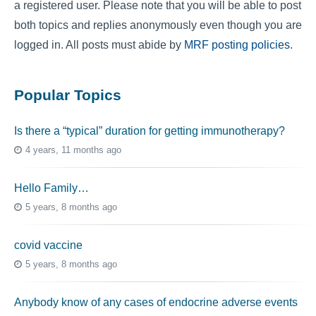
a registered user. Please note that you will be able to post
both topics and replies anonymously even though you are
logged in. All posts must abide by
MRF posting policies
.
Popular Topics
Is there a “typical” duration for getting immunotherapy?
4 years, 11 months ago
Hello Family…
5 years, 8 months ago
covid vaccine
5 years, 8 months ago
Anybody know of any cases of endocrine adverse events