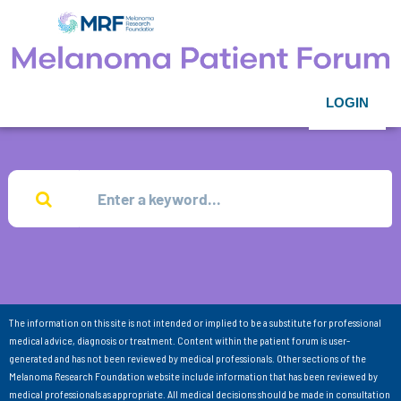
LOGIN
The information on this site is not intended or implied to be a substitute for professional
medical advice, diagnosis or treatment. Content within the patient forum is user-
generated and has not been reviewed by medical professionals. Other sections of the
Melanoma Research Foundation website include information that has been reviewed by
medical professionals as appropriate. All medical decisions should be made in consultation