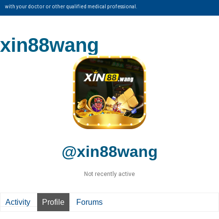
with your doctor or other qualified medical professional.
xin88wang
@xin88wang
Not recently active
Activity
Profile
Forums