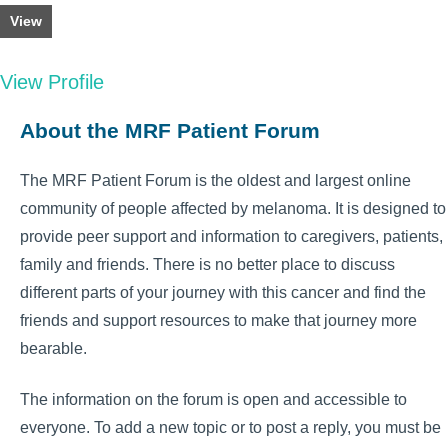
View
View Profile
About the MRF Patient Forum
The MRF Patient Forum is the oldest and largest online
community of people affected by melanoma. It is designed to
provide peer support and information to caregivers, patients,
family and friends. There is no better place to discuss
different parts of your journey with this cancer and find the
friends and support resources to make that journey more
bearable.
The information on the forum is open and accessible to
everyone. To add a new topic or to post a reply, you must be