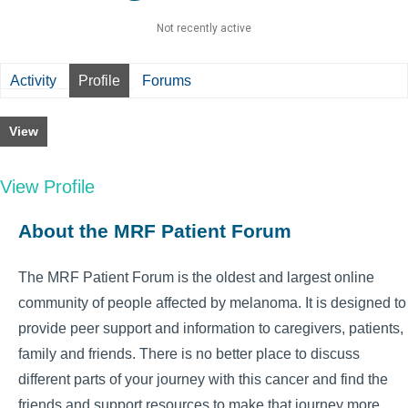
Not recently active
Activity
Profile
Forums
View
View Profile
About the MRF Patient Forum
The MRF Patient Forum is the oldest and largest online
community of people affected by melanoma. It is designed to
provide peer support and information to caregivers, patients,
family and friends. There is no better place to discuss
different parts of your journey with this cancer and find the
friends and support resources to make that journey more