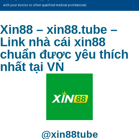
with your doctor or other qualified medical professional.
Xin88 – xin88.tube –
Link nhà cái xin88
chuẩn được yêu thích
nhất tại VN
@xin88tube