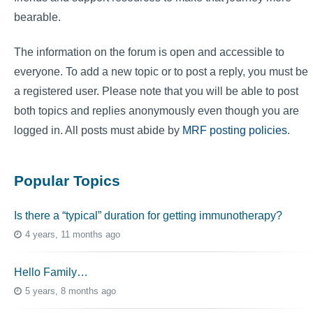
bearable.
The information on the forum is open and accessible to
everyone. To add a new topic or to post a reply, you must be
a registered user. Please note that you will be able to post
both topics and replies anonymously even though you are
logged in. All posts must abide by
MRF posting policies
.
Popular Topics
Is there a “typical” duration for getting immunotherapy?
4 years, 11 months ago
Hello Family…
5 years, 8 months ago