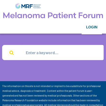
LOGIN
The information on this site is not intended or implied to be a substitute for professional
medical advice, diagnosis or treatment. Content within the patient forum is user-
generated and has not been reviewed by medical professionals. Other sections of the
Melanoma Research Foundation website include information that has been reviewed by
medical professionals as appropriate. All medical decisions should be made in consultation