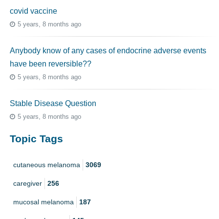
covid vaccine
5 years, 8 months ago
Anybody know of any cases of endocrine adverse events
have been reversible??
5 years, 8 months ago
Stable Disease Question
5 years, 8 months ago
Topic Tags
cutaneous melanoma
3069
caregiver
256
mucosal melanoma
187