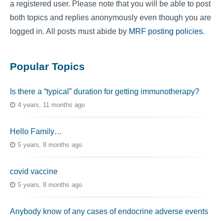
a registered user. Please note that you will be able to post
both topics and replies anonymously even though you are
logged in. All posts must abide by
MRF posting policies
.
Popular Topics
Is there a “typical” duration for getting immunotherapy?
4 years, 11 months ago
Hello Family…
5 years, 8 months ago
covid vaccine
5 years, 8 months ago
Anybody know of any cases of endocrine adverse events