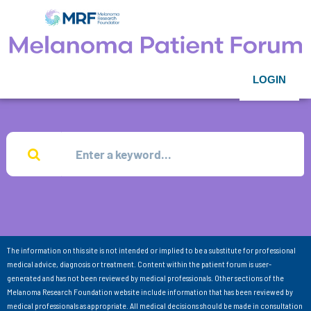
LOGIN
The information on this site is not intended or implied to be a substitute for professional
medical advice, diagnosis or treatment. Content within the patient forum is user-
generated and has not been reviewed by medical professionals. Other sections of the
Melanoma Research Foundation website include information that has been reviewed by
medical professionals as appropriate. All medical decisions should be made in consultation