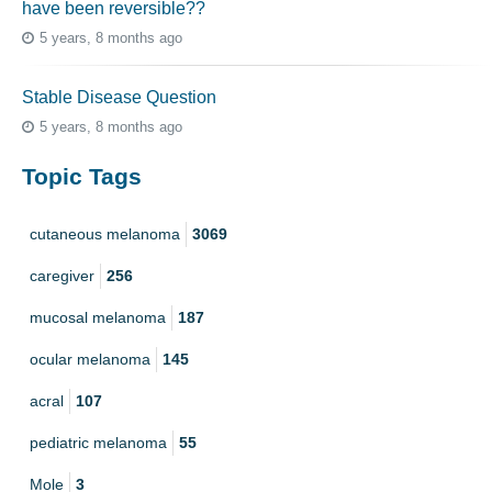
have been reversible??
5 years, 8 months ago
Stable Disease Question
5 years, 8 months ago
Topic Tags
cutaneous melanoma
3069
caregiver
256
mucosal melanoma
187
ocular melanoma
145
acral
107
pediatric melanoma
55
Mole
3