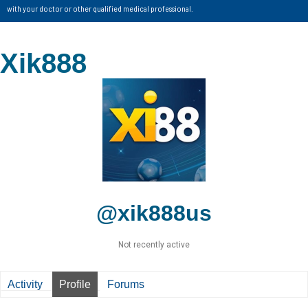
with your doctor or other qualified medical professional.
Xik888
@xik888us
Not recently active
Activity
Profile
Forums