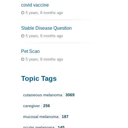
covid vaccine
5 years, 8 months ago
Stable Disease Question
5 years, 8 months ago
Pet Scan
5 years, 8 months ago
Topic Tags
cutaneous melanoma
3069
caregiver
256
mucosal melanoma
187
ocular melanoma
145