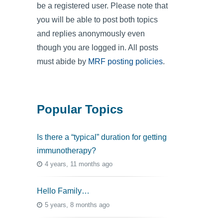
be a registered user. Please note that
you will be able to post both topics
and replies anonymously even
though you are logged in. All posts
must abide by
MRF posting policies
.
Popular Topics
Is there a “typical” duration for getting
immunotherapy?
4 years, 11 months ago
Hello Family…
5 years, 8 months ago