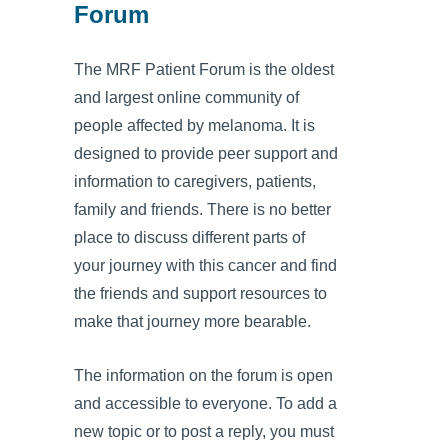
Forum
The MRF Patient Forum is the oldest
and largest online community of
people affected by melanoma. It is
designed to provide peer support and
information to caregivers, patients,
family and friends. There is no better
place to discuss different parts of
your journey with this cancer and find
the friends and support resources to
make that journey more bearable.
The information on the forum is open
and accessible to everyone. To add a
new topic or to post a reply, you must