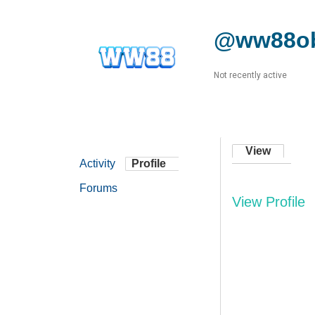
@ww88ob
Not recently active
View
Activity
Profile
Forums
View Profile