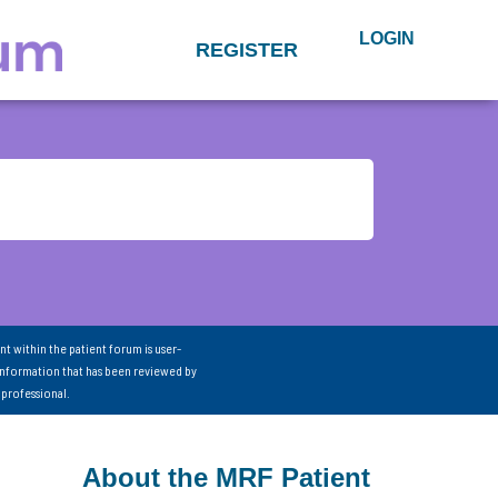
LOGIN
REGISTER
nt within the patient forum is user-
information that has been reviewed by
 professional.
About the MRF Patient