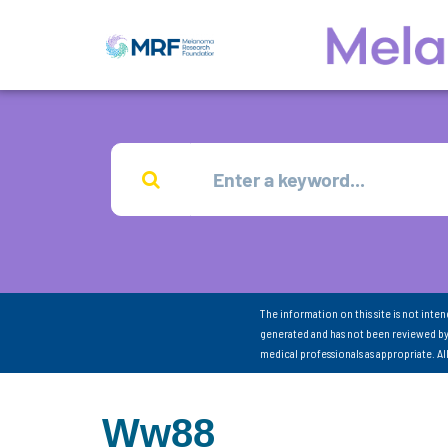
The information on this site is not inte
generated and has not been reviewed by
medical professionals as appropriate. A
Ww88