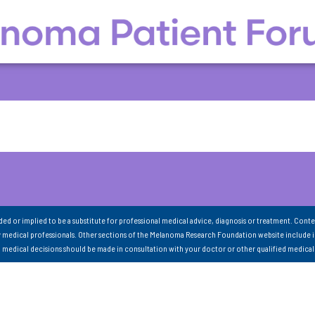
nded or implied to be a substitute for professional medical advice, diagnosis or treatment. Conte
 medical professionals. Other sections of the Melanoma Research Foundation website include 
ll medical decisions should be made in consultation with your doctor or other qualified medical