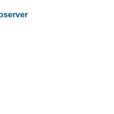
server