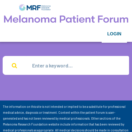
LOGIN
The information on this site is not intended or implied to be a substitute for professional
medical advice, diagnosis or treatment. Content within the patient forum is user-
generated and has not been reviewed by medical professionals. Other sections of the
Melanoma Research Foundation website include information that has been reviewed by
medical professionals as appropriate. All medical decisions should be made in consultation