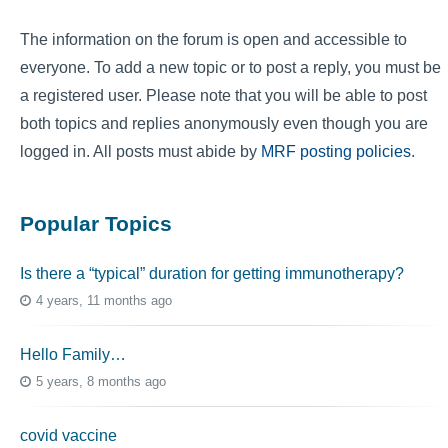
The information on the forum is open and accessible to
everyone. To add a new topic or to post a reply, you must be
a registered user. Please note that you will be able to post
both topics and replies anonymously even though you are
logged in. All posts must abide by
MRF posting policies
.
Popular Topics
Is there a “typical” duration for getting immunotherapy?
4 years, 11 months ago
Hello Family…
5 years, 8 months ago
covid vaccine