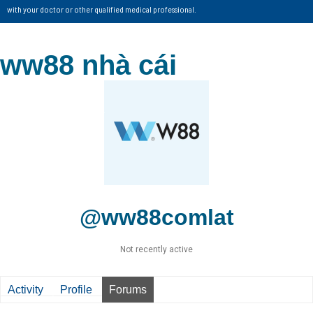
with your doctor or other qualified medical professional.
ww88 nhà cái
@ww88comlat
Not recently active
Activity
Profile
Forums