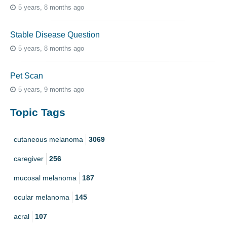
5 years, 8 months ago
Stable Disease Question
5 years, 8 months ago
Pet Scan
5 years, 9 months ago
Topic Tags
cutaneous melanoma
3069
caregiver
256
mucosal melanoma
187
ocular melanoma
145
acral
107