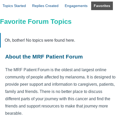
Topics Started
Replies Created
Engagements
Favorites
Favorite Forum Topics
Oh, bother! No topics were found here.
About the MRF Patient Forum
The MRF Patient Forum is the oldest and largest online
community of people affected by melanoma. It is designed to
provide peer support and information to caregivers, patients,
family and friends. There is no better place to discuss
different parts of your journey with this cancer and find the
friends and support resources to make that journey more
bearable.