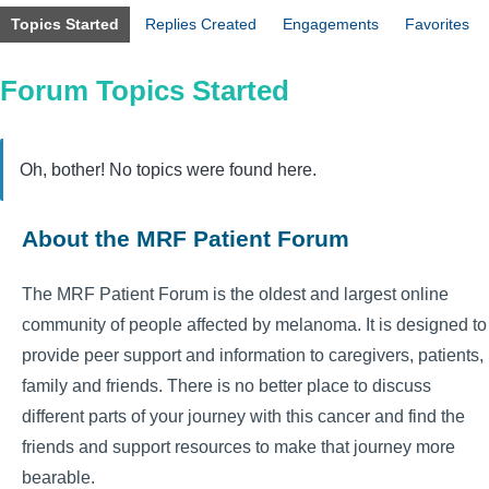
Topics Started
Replies Created
Engagements
Favorites
Forum Topics Started
Oh, bother! No topics were found here.
About the MRF Patient Forum
The MRF Patient Forum is the oldest and largest online
community of people affected by melanoma. It is designed to
provide peer support and information to caregivers, patients,
family and friends. There is no better place to discuss
different parts of your journey with this cancer and find the
friends and support resources to make that journey more
bearable.