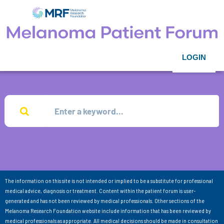
LOGIN
The information on this site is not intended or implied to be a substitute for professional
medical advice, diagnosis or treatment. Content within the patient forum is user-
generated and has not been reviewed by medical professionals. Other sections of the
Melanoma Research Foundation website include information that has been reviewed by
medical professionals as appropriate. All medical decisions should be made in consultation