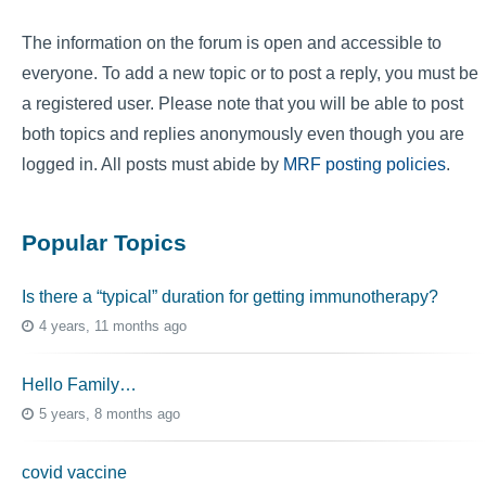
The information on the forum is open and accessible to
everyone. To add a new topic or to post a reply, you must be
a registered user. Please note that you will be able to post
both topics and replies anonymously even though you are
logged in. All posts must abide by
MRF posting policies
.
Popular Topics
Is there a “typical” duration for getting immunotherapy?
4 years, 11 months ago
Hello Family…
5 years, 8 months ago
covid vaccine