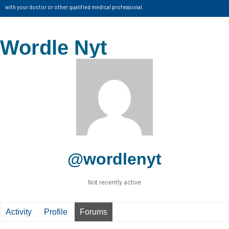
with your doctor or other qualified medical professional.
Wordle Nyt
@wordlenyt
Not recently active
Activity
Profile
Forums