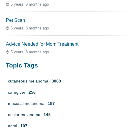
5 years, 8 months ago
Pet Scan
5 years, 8 months ago
Advice Needed for Mom Treatment
5 years, 8 months ago
Topic Tags
cutaneous melanoma
3069
caregiver
256
mucosal melanoma
187
ocular melanoma
145
acral
107