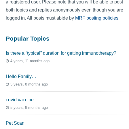
a registered user. Please note that you will be able to post
both topics and replies anonymously even though you are
logged in. All posts must abide by
MRF posting policies
.
Popular Topics
Is there a “typical” duration for getting immunotherapy?
4 years, 11 months ago
Hello Family…
5 years, 8 months ago
covid vaccine
5 years, 8 months ago
Pet Scan