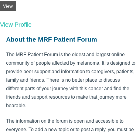
View
View Profile
About the MRF Patient Forum
The MRF Patient Forum is the oldest and largest online
community of people affected by melanoma. It is designed to
provide peer support and information to caregivers, patients,
family and friends. There is no better place to discuss
different parts of your journey with this cancer and find the
friends and support resources to make that journey more
bearable.
The information on the forum is open and accessible to
everyone. To add a new topic or to post a reply, you must be