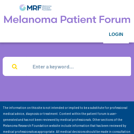
LOGIN
The information on this site is not intended or implied to be a substitute for professional
medical advice, diagnosis or treatment. Content within the patient forum is user-
generated and has not been reviewed by medical professionals. Other sections of the
Melanoma Research Foundation website include information that has been reviewed by
medical professionals as appropriate. All medical decisions should be made in consultation