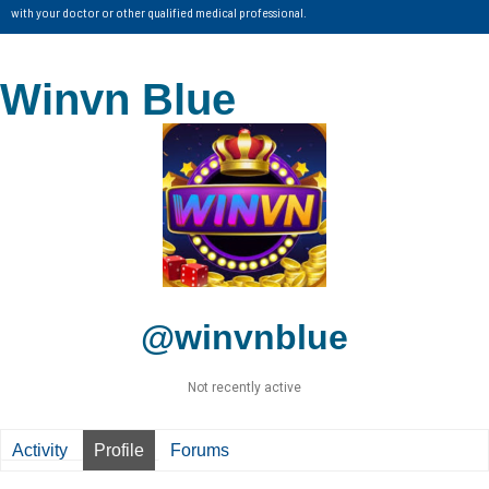
with your doctor or other qualified medical professional.
Winvn Blue
@winvnblue
Not recently active
Activity
Profile
Forums