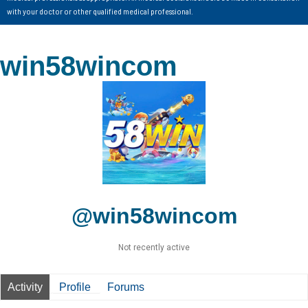
with your doctor or other qualified medical professional.
win58wincom
@win58wincom
Not recently active
Activity
Profile
Forums