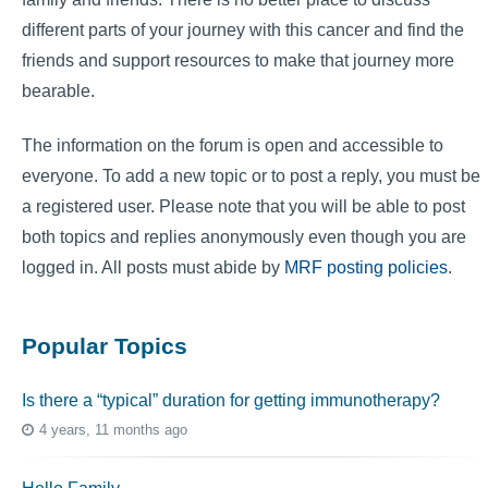
different parts of your journey with this cancer and find the
friends and support resources to make that journey more
bearable.
The information on the forum is open and accessible to
everyone. To add a new topic or to post a reply, you must be
a registered user. Please note that you will be able to post
both topics and replies anonymously even though you are
logged in. All posts must abide by
MRF posting policies
.
Popular Topics
Is there a “typical” duration for getting immunotherapy?
4 years, 11 months ago