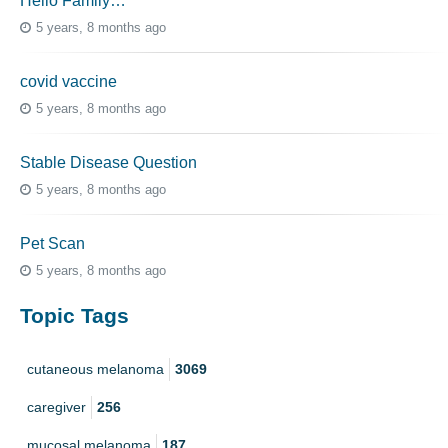
Hello Family…
5 years, 8 months ago
covid vaccine
5 years, 8 months ago
Stable Disease Question
5 years, 8 months ago
Pet Scan
5 years, 8 months ago
Topic Tags
cutaneous melanoma
3069
caregiver
256
mucosal melanoma
187