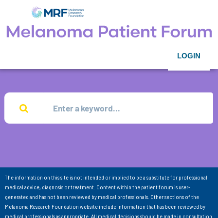
LOGIN
The information on this site is not intended or implied to be a substitute for professional
medical advice, diagnosis or treatment. Content within the patient forum is user-
generated and has not been reviewed by medical professionals. Other sections of the
Melanoma Research Foundation website include information that has been reviewed by
medical professionals as appropriate. All medical decisions should be made in consultation