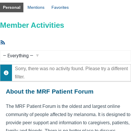
Personal
Mentions
Favorites
Member Activities
RSS
Feed
Show:
Sorry, there was no activity found. Please try a different
filter.
About the MRF Patient Forum
The MRF Patient Forum is the oldest and largest online
community of people affected by melanoma. It is designed to
provide peer support and information to caregivers, patients,
family and friends. There is no better place to discuss