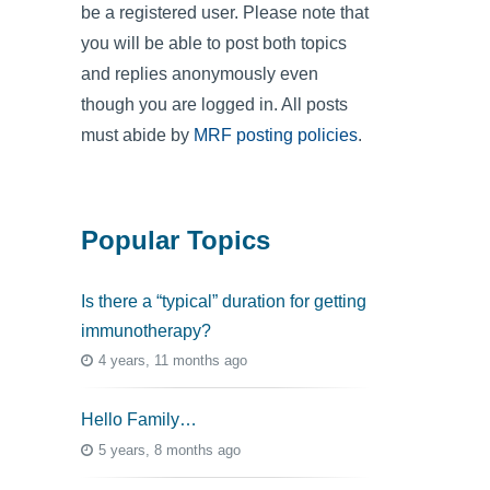
be a registered user. Please note that
you will be able to post both topics
and replies anonymously even
though you are logged in. All posts
must abide by
MRF posting policies
.
Popular Topics
Is there a “typical” duration for getting
immunotherapy?
4 years, 11 months ago
Hello Family…
5 years, 8 months ago