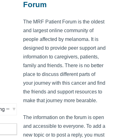
Forum
The MRF Patient Forum is the oldest
and largest online community of
people affected by melanoma. It is
designed to provide peer support and
information to caregivers, patients,
family and friends. There is no better
place to discuss different parts of
your journey with this cancer and find
the friends and support resources to
make that journey more bearable.
The information on the forum is open
and accessible to everyone. To add a
new topic or to post a reply, you must