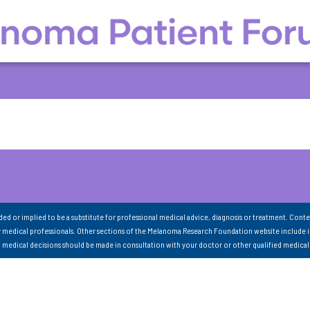
nded or implied to be a substitute for professional medical advice, diagnosis or treatment. Conte
 medical professionals. Other sections of the Melanoma Research Foundation website include 
ll medical decisions should be made in consultation with your doctor or other qualified medical