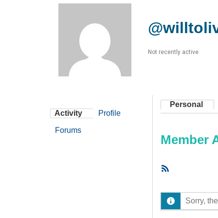
@willtoli
Not recently active
Personal
Activity
Profile
Forums
Member Ac
RSS
Feed
Sorry, the