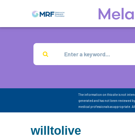
The information on this site is not inte
generated and has not been reviewed by
medical professionals as appropriate. A
willtolive