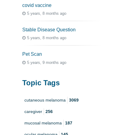
covid vaccine
5 years, 8 months ago
Stable Disease Question
5 years, 8 months ago
Pet Scan
5 years, 9 months ago
Topic Tags
cutaneous melanoma
3069
caregiver
256
mucosal melanoma
187
ocular melanoma
145