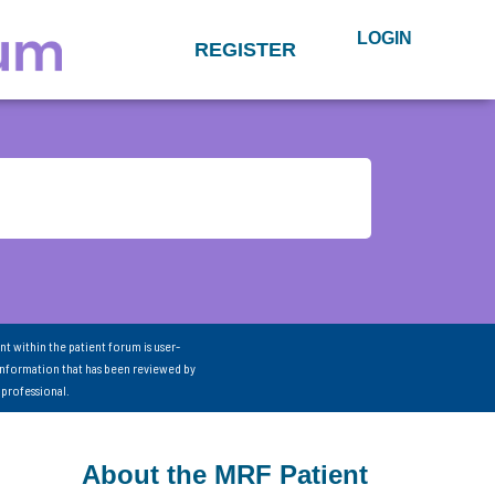
LOGIN
REGISTER
nt within the patient forum is user-
information that has been reviewed by
 professional.
About the MRF Patient