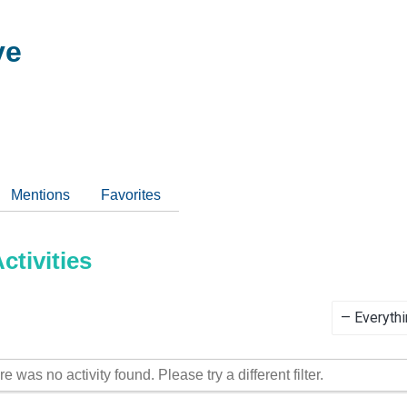
ve
Mentions
Favorites
tivities
Show:
re was no activity found. Please try a different filter.