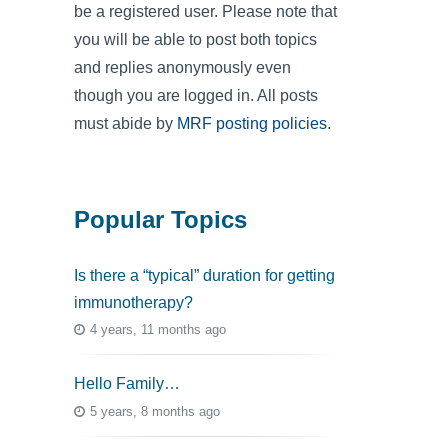
be a registered user. Please note that
you will be able to post both topics
and replies anonymously even
though you are logged in. All posts
must abide by
MRF posting policies
.
Popular Topics
Is there a “typical” duration for getting
immunotherapy?
4 years, 11 months ago
Hello Family…
5 years, 8 months ago