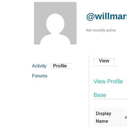
@willmar
Not recently active
View
Activity
Profile
Forums
View Profile
Base
Display
w
Name