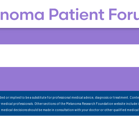
nded or implied to be a substitute for professional medical advice, diagnosis or treatment. Conte
 medical professionals. Other sections of the Melanoma Research Foundation website include 
ll medical decisions should be made in consultation with your doctor or other qualified medical