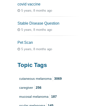
covid vaccine
5 years, 8 months ago
Stable Disease Question
5 years, 8 months ago
Pet Scan
5 years, 8 months ago
Topic Tags
cutaneous melanoma
3069
caregiver
256
mucosal melanoma
187
ocular melanoma
145