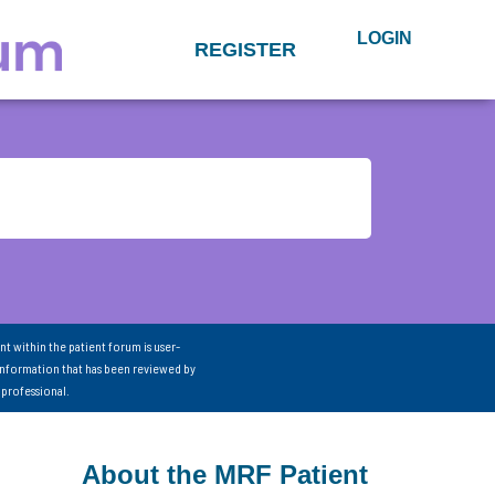
LOGIN
REGISTER
nt within the patient forum is user-
information that has been reviewed by
 professional.
About the MRF Patient