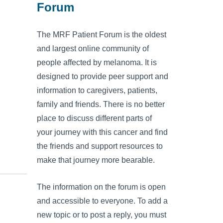
Forum
The MRF Patient Forum is the oldest
and largest online community of
people affected by melanoma. It is
designed to provide peer support and
information to caregivers, patients,
family and friends. There is no better
place to discuss different parts of
your journey with this cancer and find
the friends and support resources to
make that journey more bearable.
The information on the forum is open
and accessible to everyone. To add a
new topic or to post a reply, you must