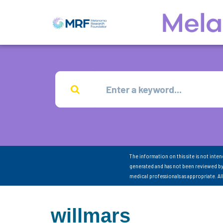
The information on this site is not inte
generated and has not been reviewed by
medical professionals as appropriate. A
willmars