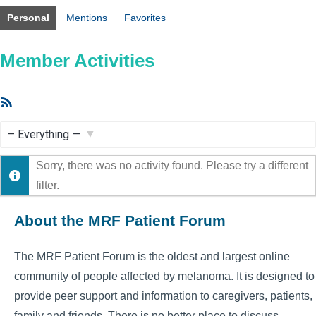
Personal
Mentions
Favorites
Member Activities
RSS
Feed
Show:
Sorry, there was no activity found. Please try a different
filter.
About the MRF Patient Forum
The MRF Patient Forum is the oldest and largest online
community of people affected by melanoma. It is designed to
provide peer support and information to caregivers, patients,
family and friends. There is no better place to discuss