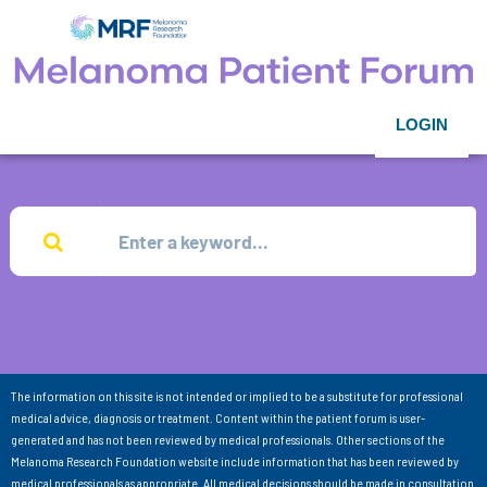
LOGIN
The information on this site is not intended or implied to be a substitute for professional
medical advice, diagnosis or treatment. Content within the patient forum is user-
generated and has not been reviewed by medical professionals. Other sections of the
Melanoma Research Foundation website include information that has been reviewed by
medical professionals as appropriate. All medical decisions should be made in consultation