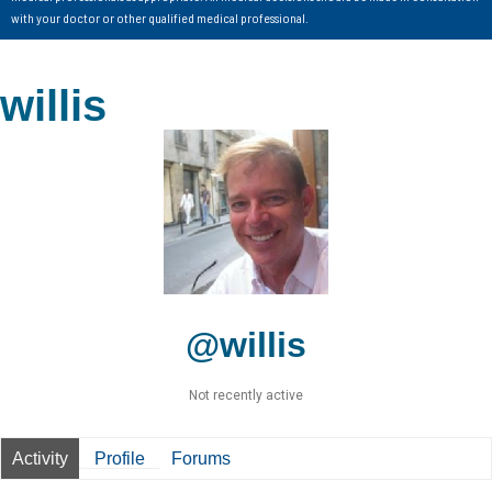
with your doctor or other qualified medical professional.
willis
@willis
Not recently active
Activity
Profile
Forums