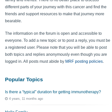
different parts of your journey with this cancer and find the
friends and support resources to make that journey more
bearable.
The information on the forum is open and accessible to
everyone. To add a new topic or to post a reply, you must be
a registered user. Please note that you will be able to post
both topics and replies anonymously even though you are
logged in. All posts must abide by
MRF posting policies
.
Popular Topics
Is there a “typical” duration for getting immunotherapy?
4 years, 11 months ago