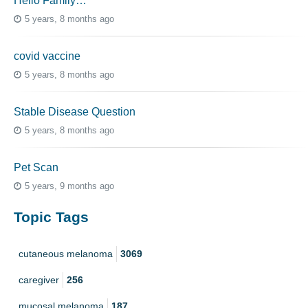
Hello Family…
5 years, 8 months ago
covid vaccine
5 years, 8 months ago
Stable Disease Question
5 years, 8 months ago
Pet Scan
5 years, 9 months ago
Topic Tags
cutaneous melanoma
3069
caregiver
256
mucosal melanoma
187