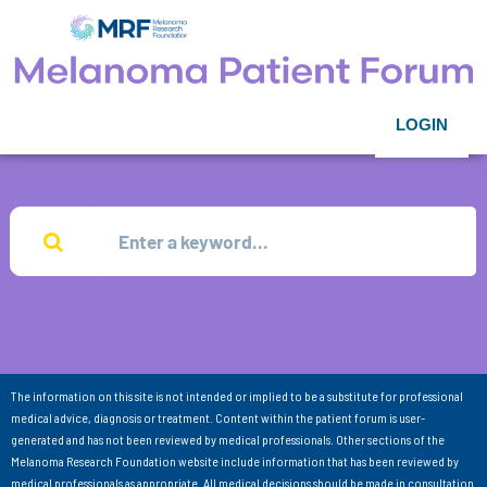
LOGIN
The information on this site is not intended or implied to be a substitute for professional
medical advice, diagnosis or treatment. Content within the patient forum is user-
generated and has not been reviewed by medical professionals. Other sections of the
Melanoma Research Foundation website include information that has been reviewed by
medical professionals as appropriate. All medical decisions should be made in consultation