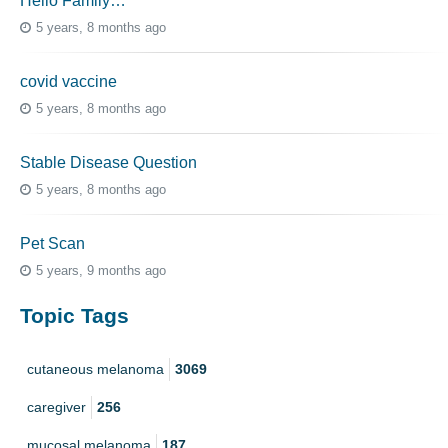
Hello Family…
5 years, 8 months ago
covid vaccine
5 years, 8 months ago
Stable Disease Question
5 years, 8 months ago
Pet Scan
5 years, 9 months ago
Topic Tags
cutaneous melanoma
3069
caregiver
256
mucosal melanoma
187