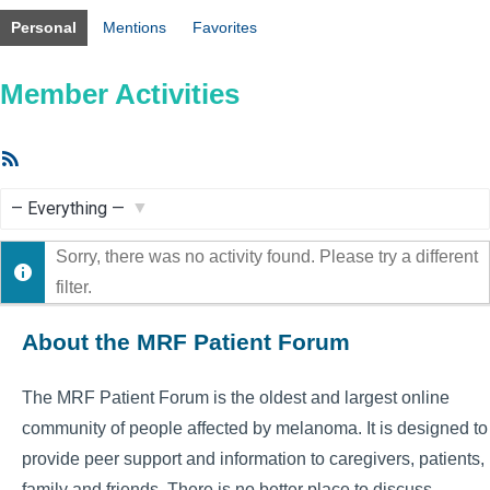
Personal
Mentions
Favorites
Member Activities
RSS
Feed
Show:
Sorry, there was no activity found. Please try a different
filter.
About the MRF Patient Forum
The MRF Patient Forum is the oldest and largest online
community of people affected by melanoma. It is designed to
provide peer support and information to caregivers, patients,
family and friends. There is no better place to discuss