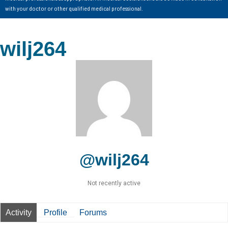
with your doctor or other qualified medical professional.
wilj264
@wilj264
Not recently active
Activity
Profile
Forums