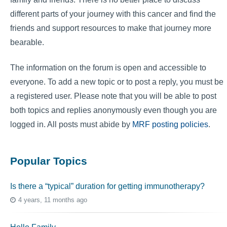
different parts of your journey with this cancer and find the
friends and support resources to make that journey more
bearable.
The information on the forum is open and accessible to
everyone. To add a new topic or to post a reply, you must be
a registered user. Please note that you will be able to post
both topics and replies anonymously even though you are
logged in. All posts must abide by
MRF posting policies
.
Popular Topics
Is there a “typical” duration for getting immunotherapy?
4 years, 11 months ago