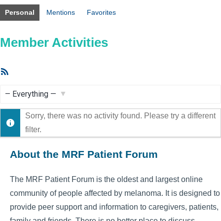
Personal
Mentions
Favorites
Member Activities
RSS
Feed
Show:
Sorry, there was no activity found. Please try a different
filter.
About the MRF Patient Forum
The MRF Patient Forum is the oldest and largest online
community of people affected by melanoma. It is designed to
provide peer support and information to caregivers, patients,
family and friends. There is no better place to discuss