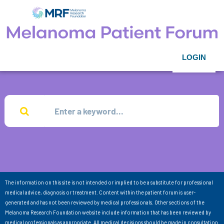
LOGIN
The information on this site is not intended or implied to be a substitute for professional
medical advice, diagnosis or treatment. Content within the patient forum is user-
generated and has not been reviewed by medical professionals. Other sections of the
Melanoma Research Foundation website include information that has been reviewed by
medical professionals as appropriate. All medical decisions should be made in consultation