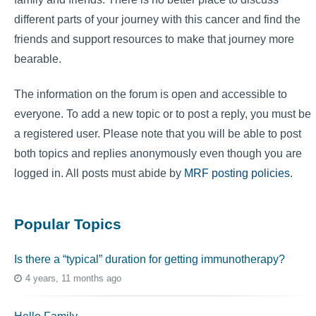
different parts of your journey with this cancer and find the
friends and support resources to make that journey more
bearable.
The information on the forum is open and accessible to
everyone. To add a new topic or to post a reply, you must be
a registered user. Please note that you will be able to post
both topics and replies anonymously even though you are
logged in. All posts must abide by
MRF posting policies
.
Popular Topics
Is there a “typical” duration for getting immunotherapy?
4 years, 11 months ago