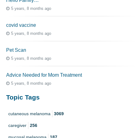
Hello Family…
5 years, 8 months ago
covid vaccine
5 years, 8 months ago
Pet Scan
5 years, 8 months ago
Advice Needed for Mom Treatment
5 years, 8 months ago
Topic Tags
cutaneous melanoma
3069
caregiver
256
mucosal melanoma
187