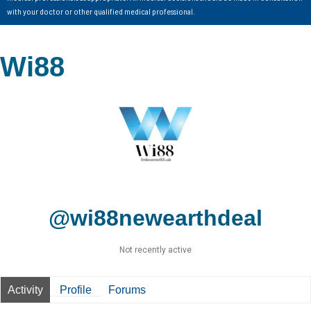
with your doctor or other qualified medical professional.
Wi88
@wi88newearthdeal
Not recently active
Activity
Profile
Forums