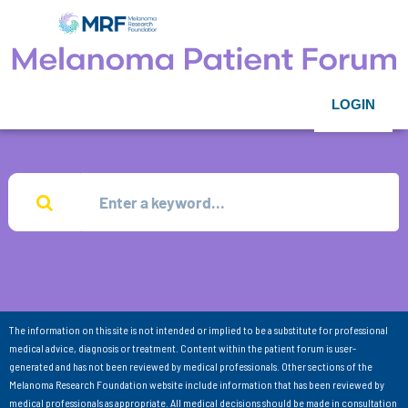
LOGIN
The information on this site is not intended or implied to be a substitute for professional
medical advice, diagnosis or treatment. Content within the patient forum is user-
generated and has not been reviewed by medical professionals. Other sections of the
Melanoma Research Foundation website include information that has been reviewed by
medical professionals as appropriate. All medical decisions should be made in consultation