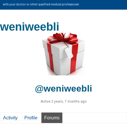
with your doctor or other qualified medical professional.
weniweebli
@weniweebli
Active 2 years, 7 months ago
Activity
Profile
Forums