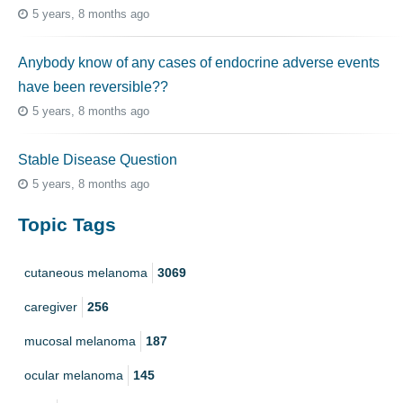
5 years, 8 months ago
Anybody know of any cases of endocrine adverse events
have been reversible??
5 years, 8 months ago
Stable Disease Question
5 years, 8 months ago
Topic Tags
cutaneous melanoma
3069
caregiver
256
mucosal melanoma
187
ocular melanoma
145