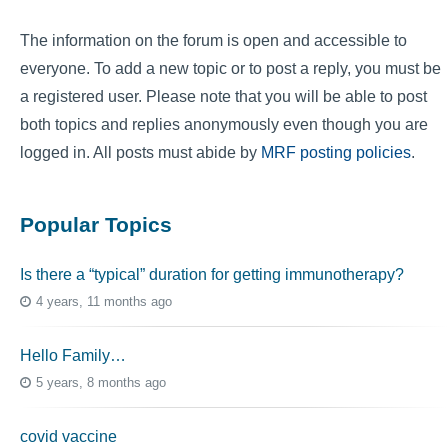
The information on the forum is open and accessible to
everyone. To add a new topic or to post a reply, you must be
a registered user. Please note that you will be able to post
both topics and replies anonymously even though you are
logged in. All posts must abide by
MRF posting policies
.
Popular Topics
Is there a “typical” duration for getting immunotherapy?
4 years, 11 months ago
Hello Family…
5 years, 8 months ago
covid vaccine