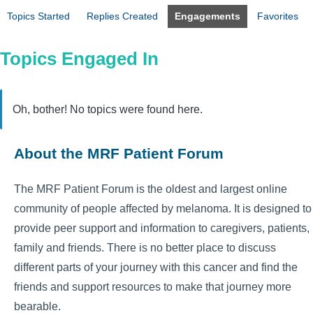
Topics Started
Replies Created
Engagements
Favorites
Topics Engaged In
Oh, bother! No topics were found here.
About the MRF Patient Forum
The MRF Patient Forum is the oldest and largest online
community of people affected by melanoma. It is designed to
provide peer support and information to caregivers, patients,
family and friends. There is no better place to discuss
different parts of your journey with this cancer and find the
friends and support resources to make that journey more
bearable.