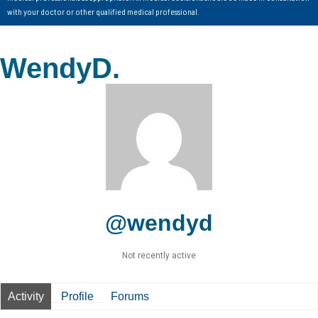
with your doctor or other qualified medical professional.
WendyD.
@wendyd
Not recently active
Activity
Profile
Forums