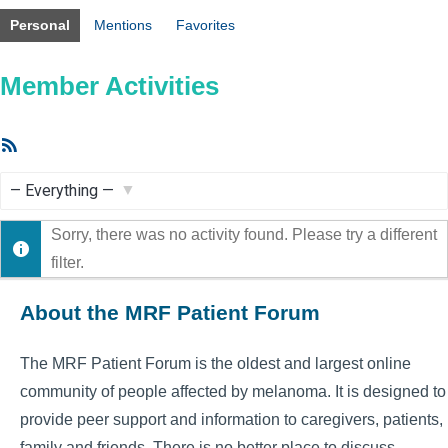
Personal
Mentions
Favorites
Member Activities
RSS
Feed
Show:
Sorry, there was no activity found. Please try a different
filter.
About the MRF Patient Forum
The MRF Patient Forum is the oldest and largest online
community of people affected by melanoma. It is designed to
provide peer support and information to caregivers, patients,
family and friends. There is no better place to discuss