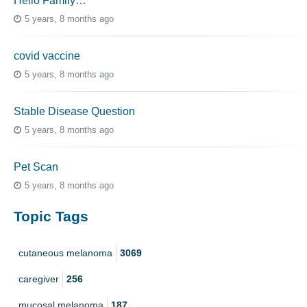
Hello Family…
5 years, 8 months ago
covid vaccine
5 years, 8 months ago
Stable Disease Question
5 years, 8 months ago
Pet Scan
5 years, 8 months ago
Topic Tags
cutaneous melanoma
3069
caregiver
256
mucosal melanoma
187