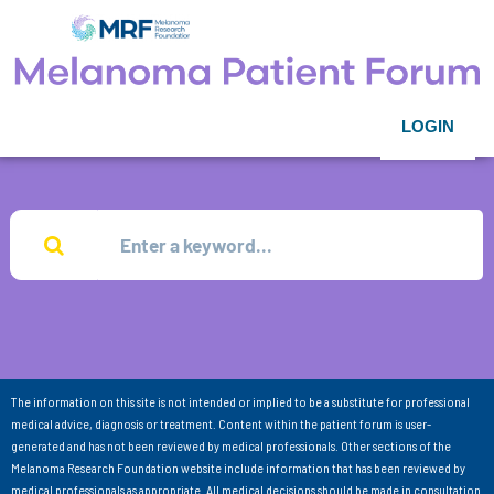
LOGIN
The information on this site is not intended or implied to be a substitute for professional
medical advice, diagnosis or treatment. Content within the patient forum is user-
generated and has not been reviewed by medical professionals. Other sections of the
Melanoma Research Foundation website include information that has been reviewed by
medical professionals as appropriate. All medical decisions should be made in consultation