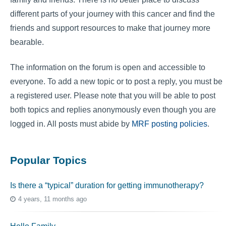
different parts of your journey with this cancer and find the
friends and support resources to make that journey more
bearable.
The information on the forum is open and accessible to
everyone. To add a new topic or to post a reply, you must be
a registered user. Please note that you will be able to post
both topics and replies anonymously even though you are
logged in. All posts must abide by
MRF posting policies
.
Popular Topics
Is there a “typical” duration for getting immunotherapy?
4 years, 11 months ago