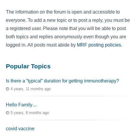
The information on the forum is open and accessible to
everyone. To add a new topic or to post a reply, you must be
a registered user. Please note that you will be able to post
both topics and replies anonymously even though you are
logged in. All posts must abide by
MRF posting policies
.
Popular Topics
Is there a “typical” duration for getting immunotherapy?
4 years, 11 months ago
Hello Family…
5 years, 8 months ago
covid vaccine