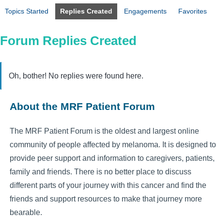
Topics Started
Replies Created
Engagements
Favorites
Forum Replies Created
Oh, bother! No replies were found here.
About the MRF Patient Forum
The MRF Patient Forum is the oldest and largest online
community of people affected by melanoma. It is designed to
provide peer support and information to caregivers, patients,
family and friends. There is no better place to discuss
different parts of your journey with this cancer and find the
friends and support resources to make that journey more
bearable.