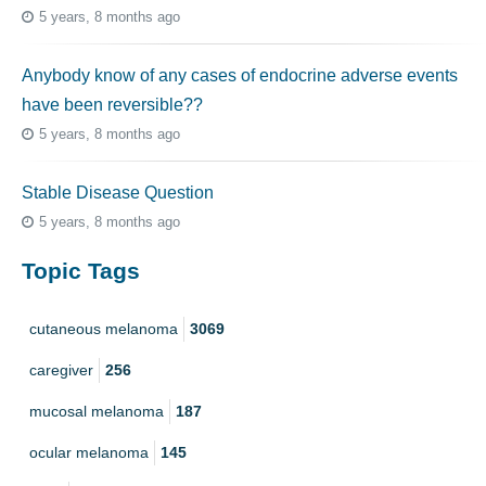
5 years, 8 months ago
Anybody know of any cases of endocrine adverse events
have been reversible??
5 years, 8 months ago
Stable Disease Question
5 years, 8 months ago
Topic Tags
cutaneous melanoma
3069
caregiver
256
mucosal melanoma
187
ocular melanoma
145