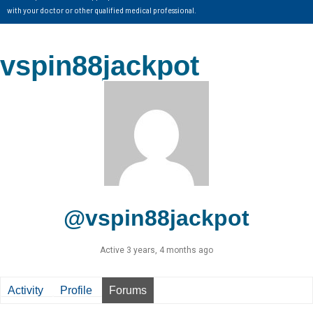
with your doctor or other qualified medical professional.
vspin88jackpot
@vspin88jackpot
Active 3 years, 4 months ago
Activity
Profile
Forums