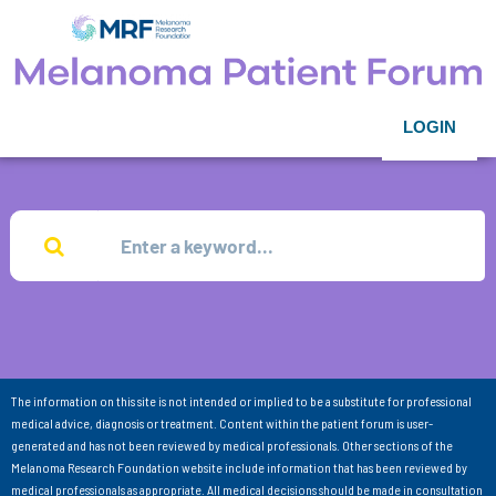
LOGIN
The information on this site is not intended or implied to be a substitute for professional
medical advice, diagnosis or treatment. Content within the patient forum is user-
generated and has not been reviewed by medical professionals. Other sections of the
Melanoma Research Foundation website include information that has been reviewed by
medical professionals as appropriate. All medical decisions should be made in consultation