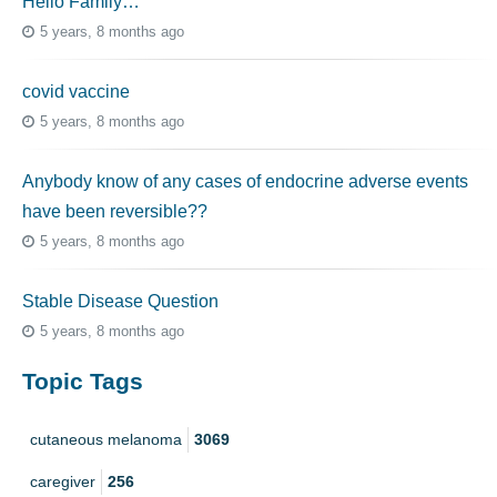
Hello Family…
5 years, 8 months ago
covid vaccine
5 years, 8 months ago
Anybody know of any cases of endocrine adverse events
have been reversible??
5 years, 8 months ago
Stable Disease Question
5 years, 8 months ago
Topic Tags
cutaneous melanoma
3069
caregiver
256