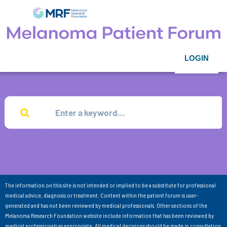
LOGIN
The information on this site is not intended or implied to be a substitute for professional
medical advice, diagnosis or treatment. Content within the patient forum is user-
generated and has not been reviewed by medical professionals. Other sections of the
Melanoma Research Foundation website include information that has been reviewed by
medical professionals as appropriate. All medical decisions should be made in consultation