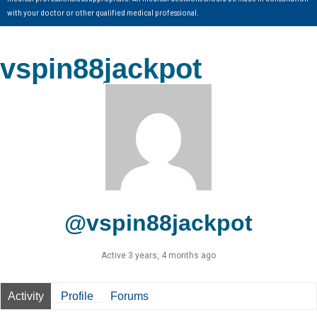
with your doctor or other qualified medical professional.
vspin88jackpot
@vspin88jackpot
Active 3 years, 4 months ago
Activity
Profile
Forums