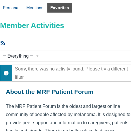
Personal
Mentions
Favorites
Member Activities
RSS
Feed
Show:
Sorry, there was no activity found. Please try a different
filter.
About the MRF Patient Forum
The MRF Patient Forum is the oldest and largest online
community of people affected by melanoma. It is designed to
provide peer support and information to caregivers, patients,
family and friends. There is no better place to discuss