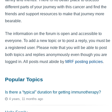
different parts of your journey with this cancer and find the
friends and support resources to make that journey more
bearable.
The information on the forum is open and accessible to
everyone. To add a new topic or to post a reply, you must be
a registered user. Please note that you will be able to post
both topics and replies anonymously even though you are
logged in. All posts must abide by
MRF posting policies
.
Popular Topics
Is there a “typical” duration for getting immunotherapy?
4 years, 11 months ago