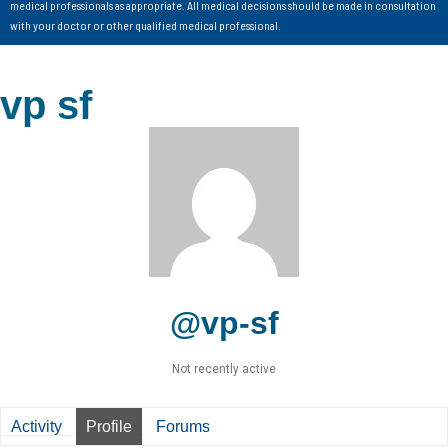
medical professionals as appropriate. All medical decisions should be made in consultation
with your doctor or other qualified medical professional.
vp sf
@vp-sf
Not recently active
Activity
Profile
Forums