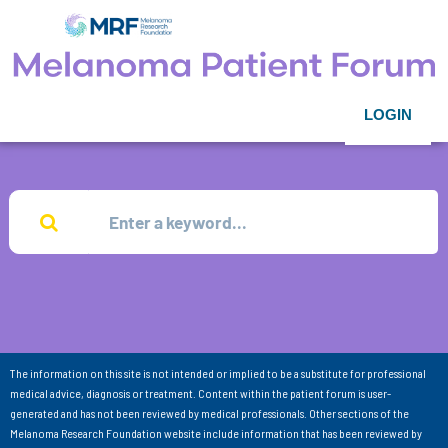
LOGIN
The information on this site is not intended or implied to be a substitute for professional
medical advice, diagnosis or treatment. Content within the patient forum is user-
generated and has not been reviewed by medical professionals. Other sections of the
Melanoma Research Foundation website include information that has been reviewed by