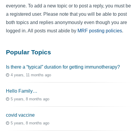
everyone. To add a new topic or to post a reply, you must be
a registered user. Please note that you will be able to post
both topics and replies anonymously even though you are
logged in. All posts must abide by
MRF posting policies
.
Popular Topics
Is there a “typical” duration for getting immunotherapy?
4 years, 11 months ago
Hello Family…
5 years, 8 months ago
covid vaccine
5 years, 8 months ago