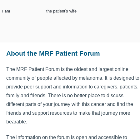
I am
the patient's wife
About the MRF Patient Forum
The MRF Patient Forum is the oldest and largest online
community of people affected by melanoma. It is designed to
provide peer support and information to caregivers, patients,
family and friends. There is no better place to discuss
different parts of your journey with this cancer and find the
friends and support resources to make that journey more
bearable.
The information on the forum is open and accessible to