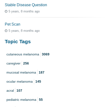
Stable Disease Question
5 years, 8 months ago
Pet Scan
5 years, 8 months ago
Topic Tags
cutaneous melanoma
3069
caregiver
256
mucosal melanoma
187
ocular melanoma
145
acral
107
pediatric melanoma
55