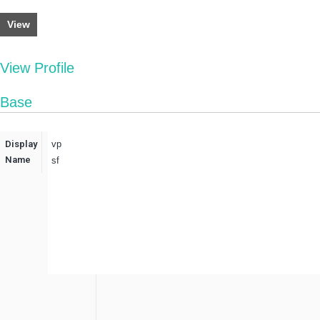
View
View Profile
Base
Display
vp
Name
sf