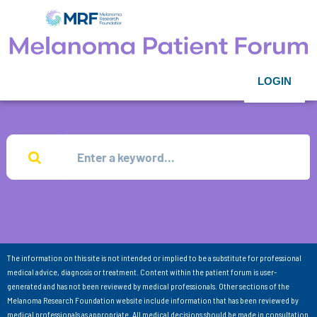
LOGIN
The information on this site is not intended or implied to be a substitute for professional
medical advice, diagnosis or treatment. Content within the patient forum is user-
generated and has not been reviewed by medical professionals. Other sections of the
Melanoma Research Foundation website include information that has been reviewed by
medical professionals as appropriate. All medical decisions should be made in consultation