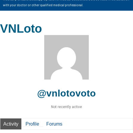
with your doctor or other qualified medical professional.
VNLoto
@vnlotovoto
Not recently active
Activity
Profile
Forums