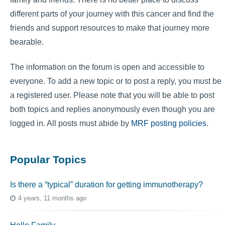
different parts of your journey with this cancer and find the
friends and support resources to make that journey more
bearable.
The information on the forum is open and accessible to
everyone. To add a new topic or to post a reply, you must be
a registered user. Please note that you will be able to post
both topics and replies anonymously even though you are
logged in. All posts must abide by
MRF posting policies
.
Popular Topics
Is there a “typical” duration for getting immunotherapy?
4 years, 11 months ago