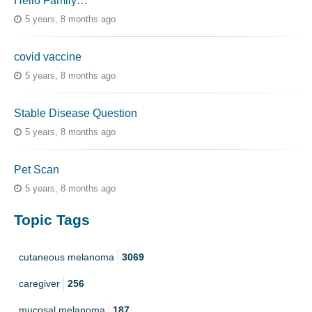
Hello Family…
5 years, 8 months ago
covid vaccine
5 years, 8 months ago
Stable Disease Question
5 years, 8 months ago
Pet Scan
5 years, 8 months ago
Topic Tags
cutaneous melanoma
3069
caregiver
256
mucosal melanoma
187