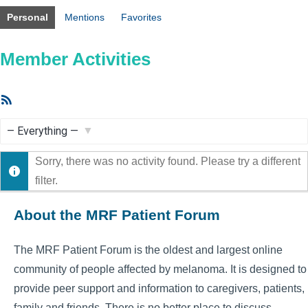
Personal
Mentions
Favorites
Member Activities
RSS
Feed
Show:
Sorry, there was no activity found. Please try a different
filter.
About the MRF Patient Forum
The MRF Patient Forum is the oldest and largest online
community of people affected by melanoma. It is designed to
provide peer support and information to caregivers, patients,
family and friends. There is no better place to discuss