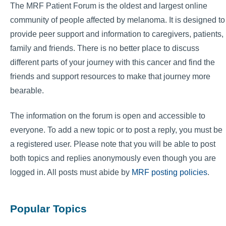
The MRF Patient Forum is the oldest and largest online
community of people affected by melanoma. It is designed to
provide peer support and information to caregivers, patients,
family and friends. There is no better place to discuss
different parts of your journey with this cancer and find the
friends and support resources to make that journey more
bearable.
The information on the forum is open and accessible to
everyone. To add a new topic or to post a reply, you must be
a registered user. Please note that you will be able to post
both topics and replies anonymously even though you are
logged in. All posts must abide by
MRF posting policies
.
Popular Topics