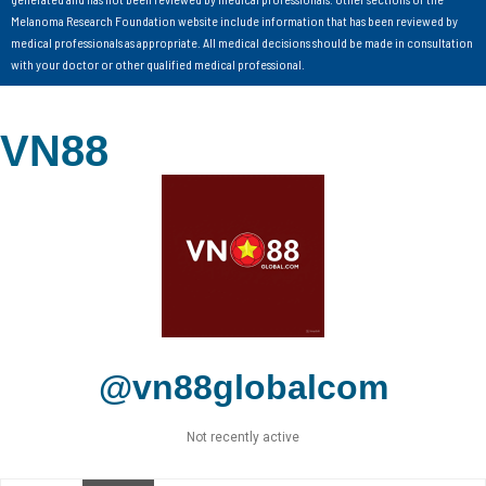
Melanoma Research Foundation website include information that has been reviewed by
medical professionals as appropriate. All medical decisions should be made in consultation
with your doctor or other qualified medical professional.
VN88
@vn88globalcom
Not recently active