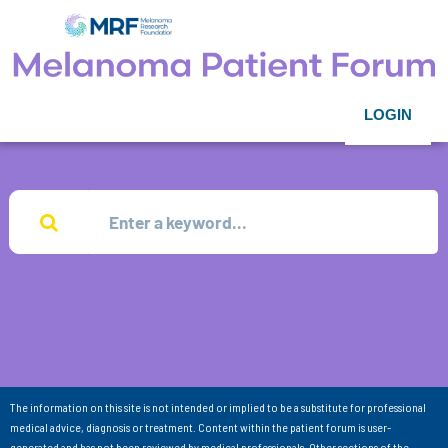
LOGIN
The information on this site is not intended or implied to be a substitute for professional
medical advice, diagnosis or treatment. Content within the patient forum is user-
generated and has not been reviewed by medical professionals. Other sections of the