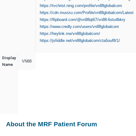
https://tvchrist.ning.com/profile/vn88globalcom
https://cdn.muvizu.com/Profile/vn88globalcom/Latest
https://flipboard.com/@vn88qt67/vn88-6stu4bkry
https://www.credly.com/users/vn88globalcom
https://heylink.me/vn88globalcom/
https://jsfiddle.net/vn88globalcom/cta5ouf8/1/
Display
VN88
Name
About the MRF Patient Forum