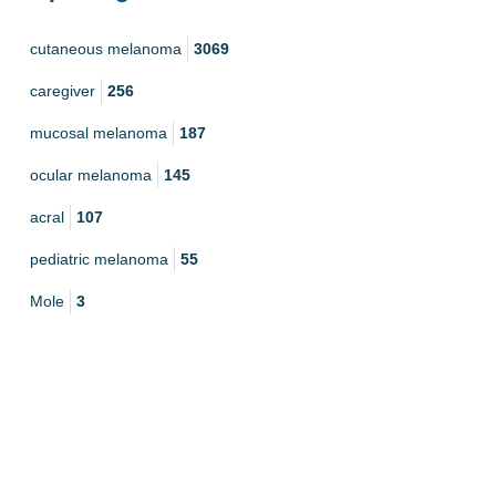
cutaneous melanoma
3069
caregiver
256
mucosal melanoma
187
ocular melanoma
145
acral
107
pediatric melanoma
55
Mole
3