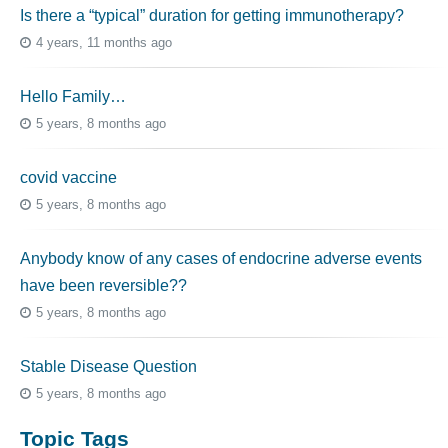
Is there a “typical” duration for getting immunotherapy?
4 years, 11 months ago
Hello Family…
5 years, 8 months ago
covid vaccine
5 years, 8 months ago
Anybody know of any cases of endocrine adverse events
have been reversible??
5 years, 8 months ago
Stable Disease Question
5 years, 8 months ago
Topic Tags