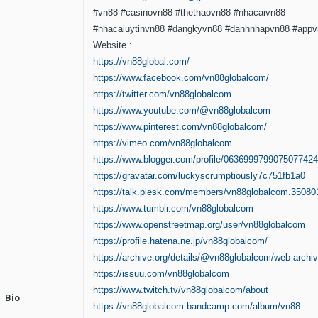
#vn88 #casinovn88 #thethaovn88 #nhacaivn88
#nhacaiuytinvn88 #dangkyvn88 #danhnhapvn88 #app
Website :
https://vn88global.com/
https://www.facebook.com/vn88globalcom/
https://twitter.com/vn88globalcom
https://www.youtube.com/@vn88globalcom
https://www.pinterest.com/vn88globalcom/
https://vimeo.com/vn88globalcom
https://www.blogger.com/profile/063699979907507742
https://gravatar.com/luckyscrumptiously7c751fb1a0
https://talk.plesk.com/members/vn88globalcom.35080
https://www.tumblr.com/vn88globalcom
https://www.openstreetmap.org/user/vn88globalcom
https://profile.hatena.ne.jp/vn88globalcom/
https://archive.org/details/@vn88globalcom/web-archi
https://issuu.com/vn88globalcom
https://www.twitch.tv/vn88globalcom/about
Bio
https://vn88globalcom.bandcamp.com/album/vn88