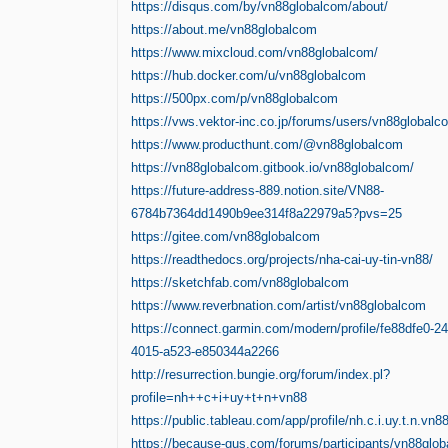
https://disqus.com/by/vn88globalcom/about/
https://about.me/vn88globalcom
https://www.mixcloud.com/vn88globalcom/
https://hub.docker.com/u/vn88globalcom
https://500px.com/p/vn88globalcom
https://vws.vektor-inc.co.jp/forums/users/vn88globalc
https://www.producthunt.com/@vn88globalcom
https://vn88globalcom.gitbook.io/vn88globalcom/
https://future-address-889.notion.site/VN88-
6784b7364dd1490b9ee314f8a22979a5?pvs=25
https://gitee.com/vn88globalcom
https://readthedocs.org/projects/nha-cai-uy-tin-vn88/
https://sketchfab.com/vn88globalcom
https://www.reverbnation.com/artist/vn88globalcom
https://connect.garmin.com/modern/profile/fe88dfe0-2
4015-a523-e850344a2266
http://resurrection.bungie.org/forum/index.pl?
profile=nh++c+i+uy+t+n+vn88
https://public.tableau.com/app/profile/nh.c.i.uy.t.n.vn8
https://because-gus.com/forums/participants/vn88glo