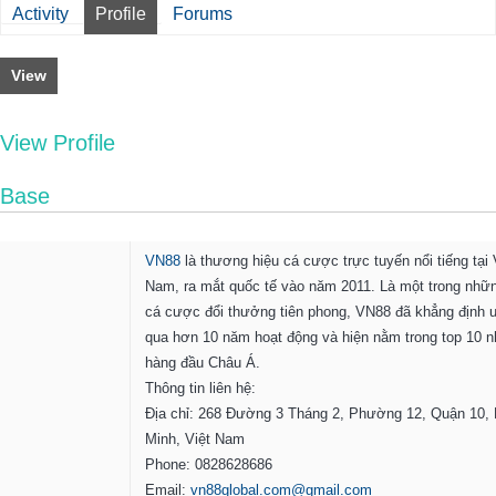
Activity
Profile
Forums
View
View Profile
Base
VN88
là thương hiệu cá cược trực tuyến nổi tiếng tại 
Nam, ra mắt quốc tế vào năm 2011. Là một trong nhữn
cá cược đổi thưởng tiên phong, VN88 đã khẳng định u
qua hơn 10 năm hoạt động và hiện nằm trong top 10 n
hàng đầu Châu Á.
Thông tin liên hệ:
Địa chỉ: 268 Đường 3 Tháng 2, Phường 12, Quận 10, 
Minh, Việt Nam
Phone: 0828628686
Email:
vn88global.com@gmail.com