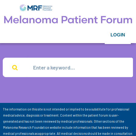
LOGIN
The information on this site is not intended or implied to be a substitute for professional
medical advice, diagnosis or treatment. Content within the patient forum is user-
generated and has not been reviewed by medical professionals. Other sections of the
Melanoma Research Foundation website include information that has been reviewed by
medical professionals as appropriate. All medical decisions should be made in consultation