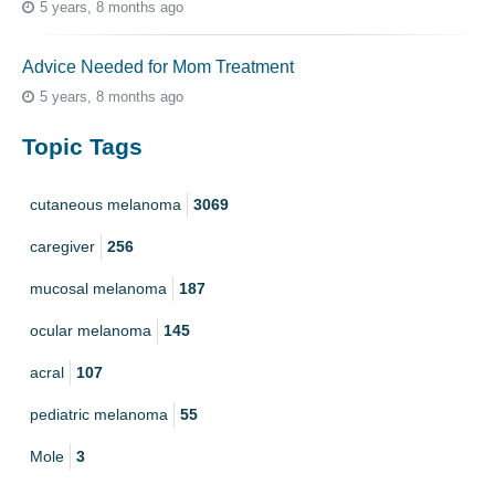
5 years, 8 months ago
Advice Needed for Mom Treatment
5 years, 8 months ago
Topic Tags
cutaneous melanoma
3069
caregiver
256
mucosal melanoma
187
ocular melanoma
145
acral
107
pediatric melanoma
55
Mole
3