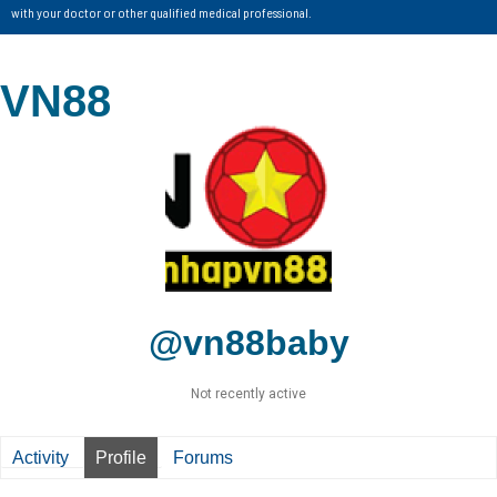
with your doctor or other qualified medical professional.
VN88
@vn88baby
Not recently active
Activity
Profile
Forums