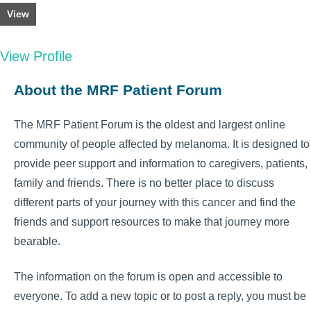
View
View Profile
About the MRF Patient Forum
The MRF Patient Forum is the oldest and largest online
community of people affected by melanoma. It is designed to
provide peer support and information to caregivers, patients,
family and friends. There is no better place to discuss
different parts of your journey with this cancer and find the
friends and support resources to make that journey more
bearable.
The information on the forum is open and accessible to
everyone. To add a new topic or to post a reply, you must be