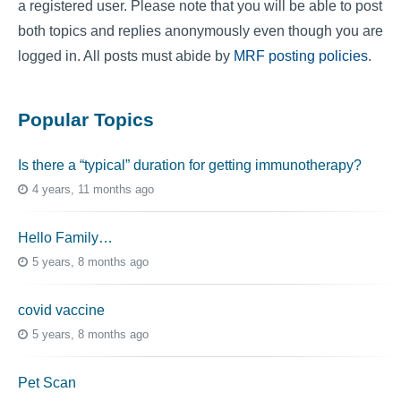
a registered user. Please note that you will be able to post
both topics and replies anonymously even though you are
logged in. All posts must abide by
MRF posting policies
.
Popular Topics
Is there a “typical” duration for getting immunotherapy?
4 years, 11 months ago
Hello Family…
5 years, 8 months ago
covid vaccine
5 years, 8 months ago
Pet Scan