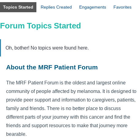
Topics Started
Replies Created
Engagements
Favorites
Forum Topics Started
Oh, bother! No topics were found here.
About the MRF Patient Forum
The MRF Patient Forum is the oldest and largest online
community of people affected by melanoma. It is designed to
provide peer support and information to caregivers, patients,
family and friends. There is no better place to discuss
different parts of your journey with this cancer and find the
friends and support resources to make that journey more
bearable.