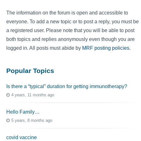
The information on the forum is open and accessible to
everyone. To add a new topic or to post a reply, you must be
a registered user. Please note that you will be able to post
both topics and replies anonymously even though you are
logged in. All posts must abide by
MRF posting policies
.
Popular Topics
Is there a “typical” duration for getting immunotherapy?
4 years, 11 months ago
Hello Family…
5 years, 8 months ago
covid vaccine