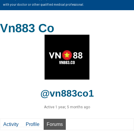
with your doctor or other qualified medical professional.
Vn883 Co
@vn883co1
Active 1 year, 5 months ago
Activity
Profile
Forums