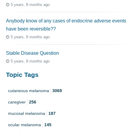
5 years, 8 months ago
Anybody know of any cases of endocrine adverse events
have been reversible??
5 years, 8 months ago
Stable Disease Question
5 years, 8 months ago
Topic Tags
cutaneous melanoma
3069
caregiver
256
mucosal melanoma
187
ocular melanoma
145