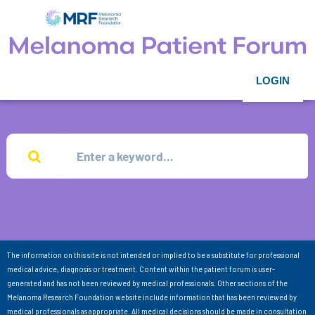
LOGIN
The information on this site is not intended or implied to be a substitute for professional
medical advice, diagnosis or treatment. Content within the patient forum is user-
generated and has not been reviewed by medical professionals. Other sections of the
Melanoma Research Foundation website include information that has been reviewed by
medical professionals as appropriate. All medical decisions should be made in consultation