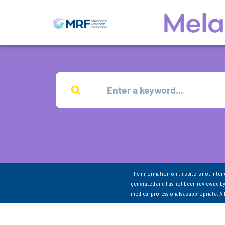
The information on this site is not inte
generated and has not been reviewed by
medical professionals as appropriate. A