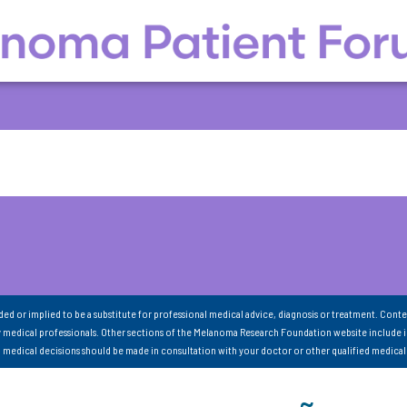
nded or implied to be a substitute for professional medical advice, diagnosis or treatment. Conte
 medical professionals. Other sections of the Melanoma Research Foundation website include 
ll medical decisions should be made in consultation with your doctor or other qualified medical