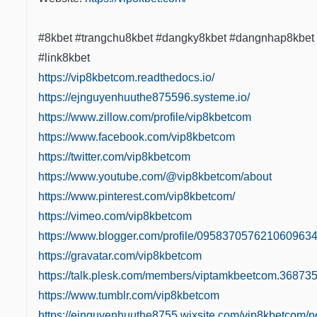
#8kbet #trangchu8kbet #dangky8kbet #dangnhap8kbet
#link8kbet
https://vip8kbetcom.readthedocs.io/
https://ejnguyenhuuthe875596.systeme.io/
https://www.zillow.com/profile/vip8kbetcom
https://www.facebook.com/vip8kbetcom
https://twitter.com/vip8kbetcom
https://www.youtube.com/@vip8kbetcom/about
https://www.pinterest.com/vip8kbetcom/
https://vimeo.com/vip8kbetcom
https://www.blogger.com/profile/095837057621060963
https://gravatar.com/vip8kbetcom
https://talk.plesk.com/members/viptamkbeetcom.36873
https://www.tumblr.com/vip8kbetcom
https://ejnguyenhuuthe8755.wixsite.com/vip8kbetcom/po