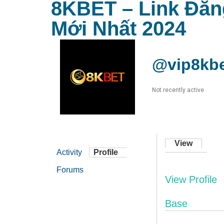
8KBET – Link Đăn
Mới Nhất 2024
@vip8kb
Not recently active
View
Activity
Profile
Forums
View Profile
Base