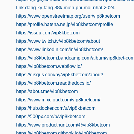
link-dang-ky-tang-88k-mien-phi-moi-nhat-2024
https://www.openstreetmap.org/user/vip8kbetcom
https://profile.hatena.ne.jp/vip8kbetcom/profile
https://issuu.com/vip8kbetcom
https://www.twitch.tv/vip8kbetcom/about
https://www.linkedin.com/in/vip8kbetcom/
https://vip8kbetcom.bandcamp.com/album/vip8kbet-co
https://vip8kbetcom.webflow.io/
https://disqus.com/by/vip8kbetcom/about/
https://vip8kbetcom.readthedocs.io/
https://about.me/vip8kbetcom
https://www.mixcloud.com/vip8kbetcom/
https://hub.docker.com/u/vip8kbetcom
https://500px.com/p/vip8kbetcom
https://www.producthunt.com/@vip8kbetcom
https://vip8kbetcom.gitbook.io/vip8kbetcom