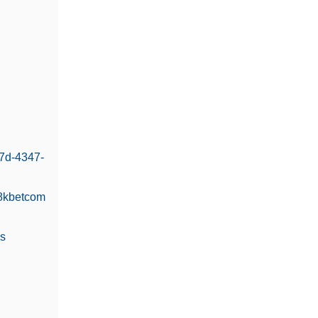
17d-4347-
ip8kbetcom
es