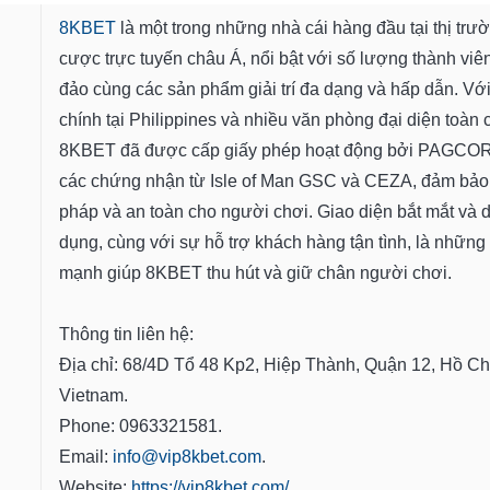
8KBET
là một trong những nhà cái hàng đầu tại thị trư
cược trực tuyến châu Á, nổi bật với số lượng thành viê
đảo cùng các sản phẩm giải trí đa dạng và hấp dẫn. Với
chính tại Philippines và nhiều văn phòng đại diện toàn 
8KBET đã được cấp giấy phép hoạt động bởi PAGCO
các chứng nhận từ Isle of Man GSC và CEZA, đảm bảo
pháp và an toàn cho người chơi. Giao diện bắt mắt và 
dụng, cùng với sự hỗ trợ khách hàng tận tình, là những
mạnh giúp 8KBET thu hút và giữ chân người chơi.
Thông tin liên hệ:
Địa chỉ: 68/4D Tổ 48 Kp2, Hiệp Thành, Quận 12, Hồ Ch
Vietnam.
Phone: 0963321581.
Email:
info@vip8kbet.com
.
Website:
https://vip8kbet.com/