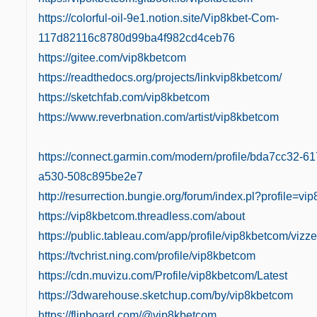
https://colorful-oil-9e1.notion.site/Vip8kbet-Com-
117d82116c8780d99ba4f982cd4ceb76
https://gitee.com/vip8kbetcom
https://readthedocs.org/projects/linkvip8kbetcom/
https://sketchfab.com/vip8kbetcom
https://www.reverbnation.com/artist/vip8kbetcom
https://connect.garmin.com/modern/profile/bda7cc32-6
a530-508c895be2e7
http://resurrection.bungie.org/forum/index.pl?profile=v
https://vip8kbetcom.threadless.com/about
https://public.tableau.com/app/profile/vip8kbetcom/vizz
https://tvchrist.ning.com/profile/vip8kbetcom
https://cdn.muvizu.com/Profile/vip8kbetcom/Latest
https://3dwarehouse.sketchup.com/by/vip8kbetcom
https://flipboard.com/@vip8kbetcom