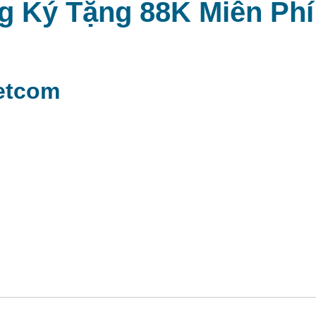
g Ký Tặng 88K Miễn Phí
etcom