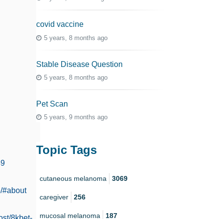
covid vaccine
5 years, 8 months ago
Stable Disease Question
5 years, 8 months ago
Pet Scan
5 years, 9 months ago
Topic Tags
49
cutaneous melanoma
3069
5/#about
caregiver
256
mucosal melanoma
187
st/8kbet-