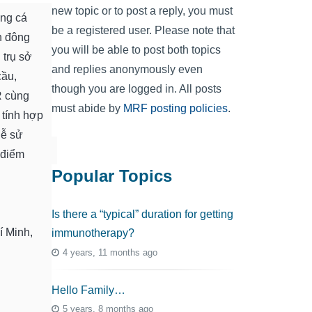
new topic or to post a reply, you must
ờng cá
be a registered user. Please note that
n đông
you will be able to post both topics
 trụ sở
and replies anonymously even
cầu,
though you are logged in. All posts
R cùng
must abide by
MRF posting policies
.
 tính hợp
dễ sử
 điểm
Popular Topics
Is there a “typical” duration for getting
í Minh,
immunotherapy?
4 years, 11 months ago
Hello Family…
5 years, 8 months ago