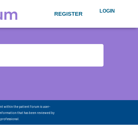
LOGIN
REGISTER
nt within the patient forum is user-
information that has been reviewed by
 professional.