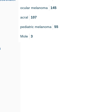
ocular melanoma
145
acral
107
pediatric melanoma
55
Mole
3
m