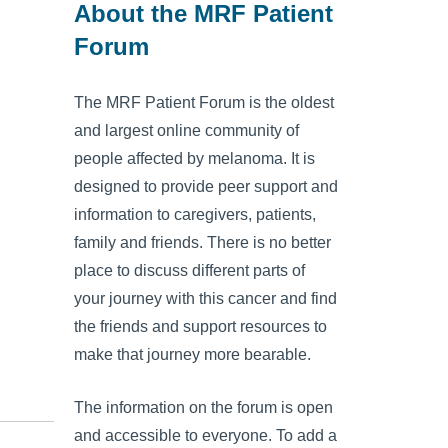
About the MRF Patient
Forum
The MRF Patient Forum is the oldest
and largest online community of
people affected by melanoma. It is
designed to provide peer support and
information to caregivers, patients,
family and friends. There is no better
place to discuss different parts of
your journey with this cancer and find
the friends and support resources to
make that journey more bearable.
The information on the forum is open
and accessible to everyone. To add a