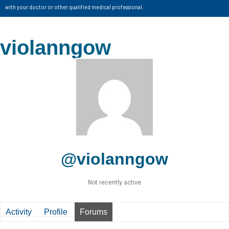
with your doctor or other qualified medical professional.
violanngow
@violanngow
Not recently active
Activity
Profile
Forums