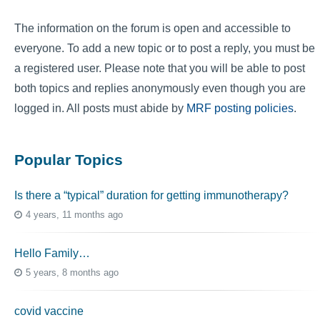
The information on the forum is open and accessible to
everyone. To add a new topic or to post a reply, you must be
a registered user. Please note that you will be able to post
both topics and replies anonymously even though you are
logged in. All posts must abide by
MRF posting policies
.
Popular Topics
Is there a “typical” duration for getting immunotherapy?
4 years, 11 months ago
Hello Family…
5 years, 8 months ago
covid vaccine