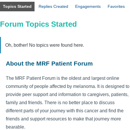
Topics Started
Replies Created
Engagements
Favorites
Forum Topics Started
Oh, bother! No topics were found here.
About the MRF Patient Forum
The MRF Patient Forum is the oldest and largest online
community of people affected by melanoma. It is designed to
provide peer support and information to caregivers, patients,
family and friends. There is no better place to discuss
different parts of your journey with this cancer and find the
friends and support resources to make that journey more
bearable.