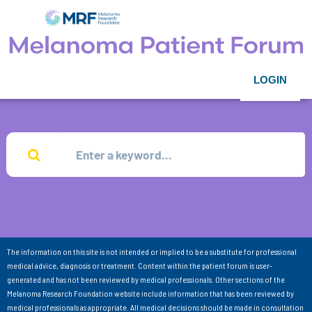
LOGIN
The information on this site is not intended or implied to be a substitute for professional
medical advice, diagnosis or treatment. Content within the patient forum is user-
generated and has not been reviewed by medical professionals. Other sections of the
Melanoma Research Foundation website include information that has been reviewed by
medical professionals as appropriate. All medical decisions should be made in consultation