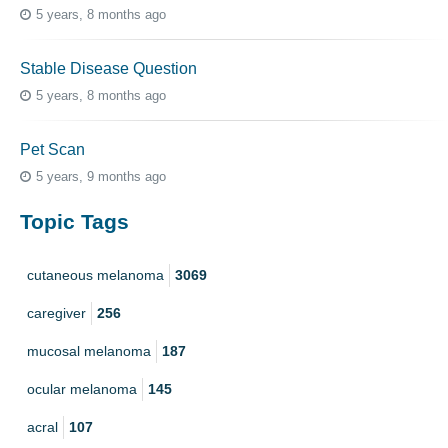
5 years, 8 months ago
Stable Disease Question
5 years, 8 months ago
Pet Scan
5 years, 9 months ago
Topic Tags
cutaneous melanoma
3069
caregiver
256
mucosal melanoma
187
ocular melanoma
145
acral
107