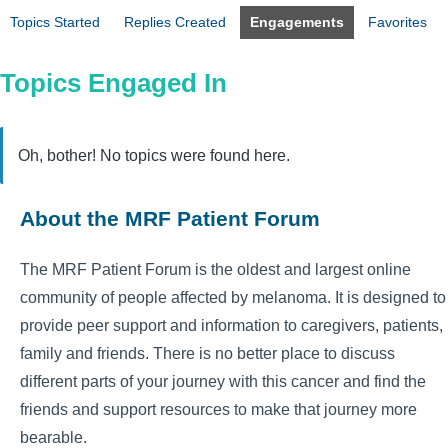
Topics Started
Replies Created
Engagements
Favorites
Topics Engaged In
Oh, bother! No topics were found here.
About the MRF Patient Forum
The MRF Patient Forum is the oldest and largest online
community of people affected by melanoma. It is designed to
provide peer support and information to caregivers, patients,
family and friends. There is no better place to discuss
different parts of your journey with this cancer and find the
friends and support resources to make that journey more
bearable.