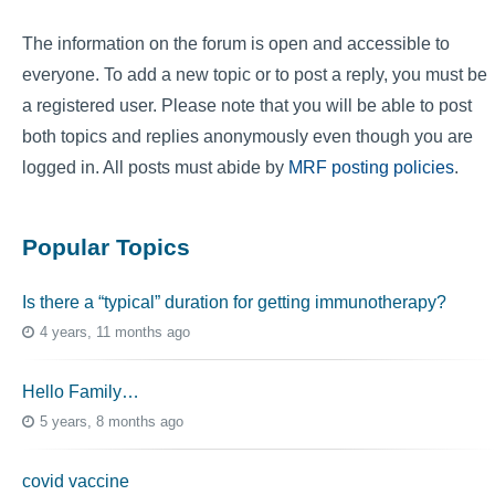
The information on the forum is open and accessible to
everyone. To add a new topic or to post a reply, you must be
a registered user. Please note that you will be able to post
both topics and replies anonymously even though you are
logged in. All posts must abide by
MRF posting policies
.
Popular Topics
Is there a “typical” duration for getting immunotherapy?
4 years, 11 months ago
Hello Family…
5 years, 8 months ago
covid vaccine