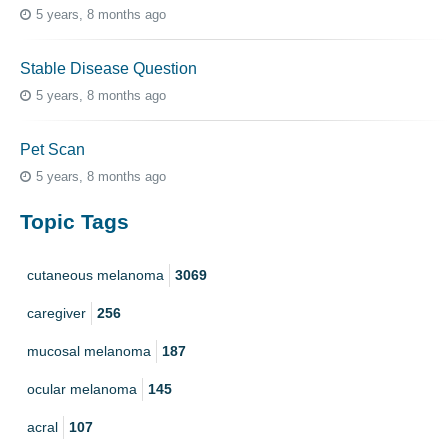
5 years, 8 months ago
Stable Disease Question
5 years, 8 months ago
Pet Scan
5 years, 8 months ago
Topic Tags
cutaneous melanoma
3069
caregiver
256
mucosal melanoma
187
ocular melanoma
145
acral
107