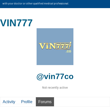
with your doctor or other qualified medical professional.
VIN777
@vin77co
Not recently active
Activity
Profile
Forums