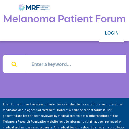
LOGIN
The information on this site is not intended or implied to be a substitute for professional
medical advice, diagnosis or treatment. Content within the patient forum is user-
generated and has not been reviewed by medical professionals. Other sections of the
Melanoma Research Foundation website include information that has been reviewed by
medical professionals as appropriate. All medical decisions should be made in consultation