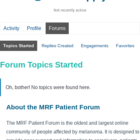
Not recently active
Activity
Profile
Forums
Topics Started
Replies Created
Engagements
Favorites
Forum Topics Started
Oh, bother! No topics were found here.
About the MRF Patient Forum
The MRF Patient Forum is the oldest and largest online
community of people affected by melanoma. It is designed to