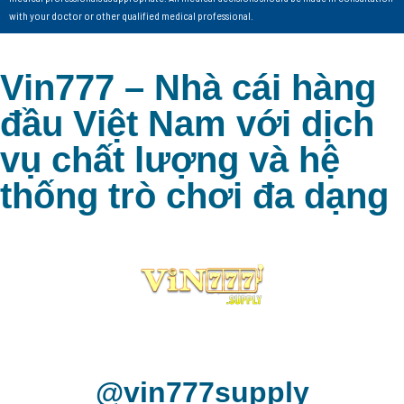
with your doctor or other qualified medical professional.
Vin777 – Nhà cái hàng
đầu Việt Nam với dịch
vụ chất lượng và hệ
thống trò chơi đa dạng
@vin777supply