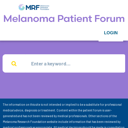
LOGIN
The information on this site is not intended or implied to be a substitute for professional
medical advice, diagnosis or treatment. Content within the patient forum is user-
generated and has not been reviewed by medical professionals. Other sections of the
Melanoma Research Foundation website include information that has been reviewed by
medical professionals as appropriate. All medical decisions should be made in consultation