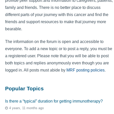
provide peer support and information to caregivers, patients,
family and friends. There is no better place to discuss
different parts of your journey with this cancer and find the
friends and support resources to make that journey more
bearable.
The information on the forum is open and accessible to
everyone. To add a new topic or to post a reply, you must be
a registered user. Please note that you will be able to post
both topics and replies anonymously even though you are
logged in. All posts must abide by
MRF posting policies
.
Popular Topics
Is there a “typical” duration for getting immunotherapy?
4 years, 11 months ago