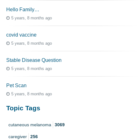
Hello Family…
5 years, 8 months ago
covid vaccine
5 years, 8 months ago
Stable Disease Question
5 years, 8 months ago
Pet Scan
5 years, 8 months ago
Topic Tags
cutaneous melanoma
3069
caregiver
256