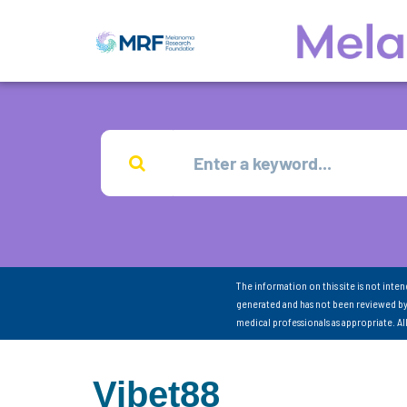
The information on this site is not inte
generated and has not been reviewed by
medical professionals as appropriate. A
Vibet88