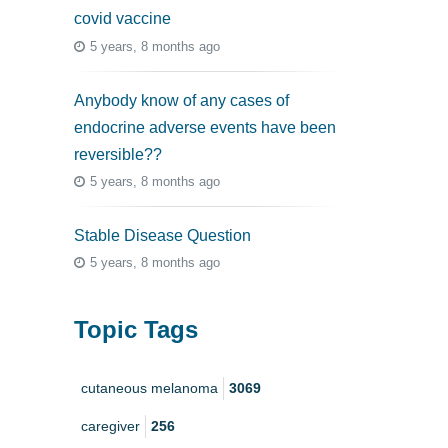
covid vaccine
5 years, 8 months ago
Anybody know of any cases of
endocrine adverse events have been
reversible??
5 years, 8 months ago
Stable Disease Question
5 years, 8 months ago
Topic Tags
cutaneous melanoma
3069
caregiver
256