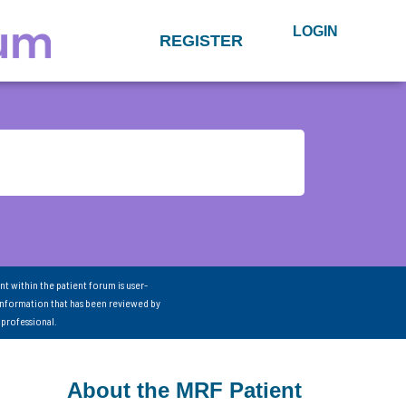
LOGIN
REGISTER
nt within the patient forum is user-
information that has been reviewed by
 professional.
About the MRF Patient