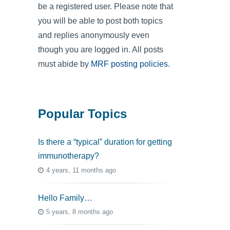
be a registered user. Please note that
you will be able to post both topics
and replies anonymously even
though you are logged in. All posts
must abide by
MRF posting policies
.
Popular Topics
Is there a “typical” duration for getting
immunotherapy?
4 years, 11 months ago
Hello Family…
5 years, 8 months ago