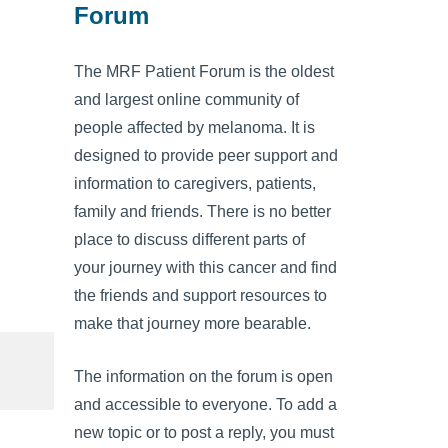
Forum
The MRF Patient Forum is the oldest
and largest online community of
people affected by melanoma. It is
designed to provide peer support and
information to caregivers, patients,
family and friends. There is no better
place to discuss different parts of
your journey with this cancer and find
the friends and support resources to
make that journey more bearable.
The information on the forum is open
and accessible to everyone. To add a
new topic or to post a reply, you must