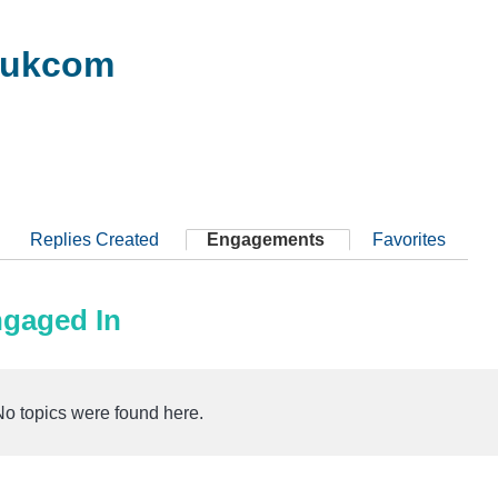
8ukcom
Replies Created
Engagements
Favorites
ngaged In
No topics were found here.