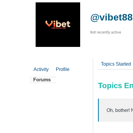
@vibet8
Not recently active
Topics Started
Activity
Profile
Forums
Topics E
Oh, bother! 