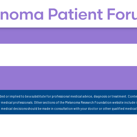
nded or implied to be a substitute for professional medical advice, diagnosis or treatment. Conte
 medical professionals. Other sections of the Melanoma Research Foundation website include 
ll medical decisions should be made in consultation with your doctor or other qualified medical