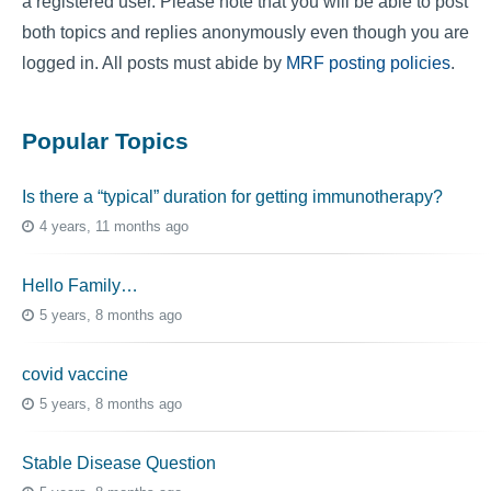
a registered user. Please note that you will be able to post
both topics and replies anonymously even though you are
logged in. All posts must abide by
MRF posting policies
.
Popular Topics
Is there a “typical” duration for getting immunotherapy?
4 years, 11 months ago
Hello Family…
5 years, 8 months ago
covid vaccine
5 years, 8 months ago
Stable Disease Question