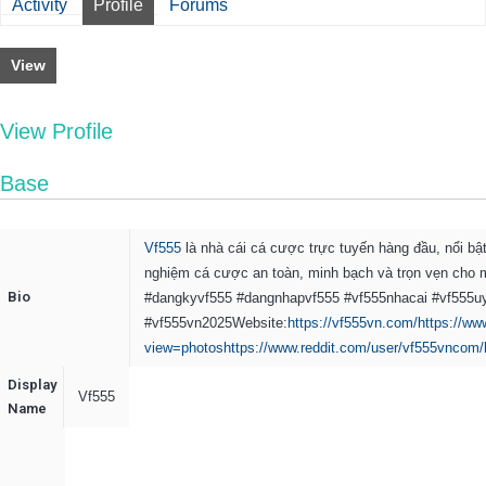
Activity
Profile
Forums
View
View Profile
Base
Vf555
là nhà cái cá cược trực tuyến hàng đầu, nổi bật
nghiệm cá cược an toàn, minh bạch và trọn vẹn cho m
Bio
#dangkyvf555 #dangnhapvf555 #vf555nhacai #vf555uy
#vf555vn2025
Website:
https://vf555vn.com/
https://w
view=photos
https://www.reddit.com/user/vf555vncom/
Display
Vf555
Name