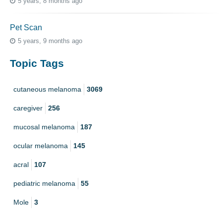
5 years, 8 months ago
Pet Scan
5 years, 9 months ago
Topic Tags
cutaneous melanoma
3069
caregiver
256
mucosal melanoma
187
ocular melanoma
145
acral
107
pediatric melanoma
55
Mole
3