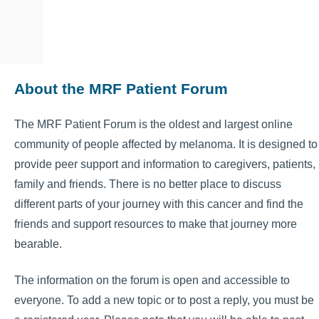
About the MRF Patient Forum
The MRF Patient Forum is the oldest and largest online
community of people affected by melanoma. It is designed to
provide peer support and information to caregivers, patients,
family and friends. There is no better place to discuss
different parts of your journey with this cancer and find the
friends and support resources to make that journey more
bearable.
The information on the forum is open and accessible to
everyone. To add a new topic or to post a reply, you must be