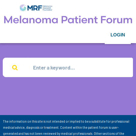
LOGIN
The information on this site is not intended or implied to be a substitute for professional
medical advice, diagnosis or treatment. Content within the patient forum is user-
generated and has not been reviewed by medical professionals. Other sections of the