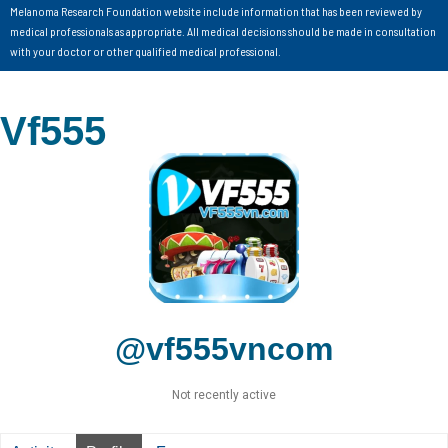
Melanoma Research Foundation website include information that has been reviewed by
medical professionals as appropriate. All medical decisions should be made in consultation
with your doctor or other qualified medical professional.
Vf555
@vf555vncom
Not recently active