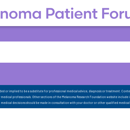
nded or implied to be a substitute for professional medical advice, diagnosis or treatment. Conte
 medical professionals. Other sections of the Melanoma Research Foundation website include 
ll medical decisions should be made in consultation with your doctor or other qualified medical