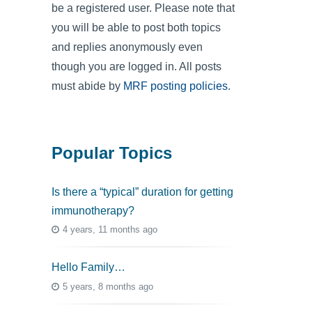
be a registered user. Please note that
you will be able to post both topics
and replies anonymously even
though you are logged in. All posts
must abide by
MRF posting policies
.
Popular Topics
Is there a “typical” duration for getting
immunotherapy?
4 years, 11 months ago
Hello Family…
5 years, 8 months ago