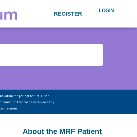
LOGIN
REGISTER
nt within the patient forum is user-
information that has been reviewed by
 professional.
About the MRF Patient