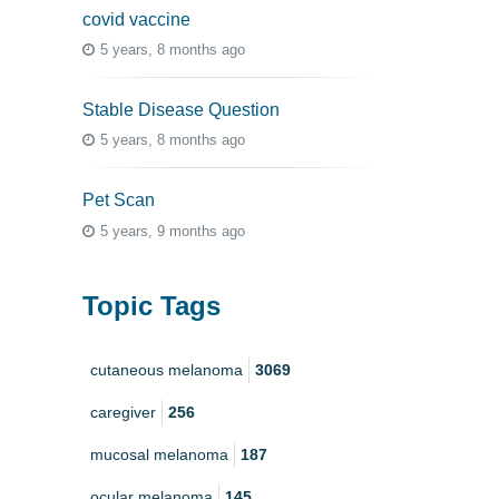
covid vaccine
5 years, 8 months ago
Stable Disease Question
5 years, 8 months ago
Pet Scan
5 years, 9 months ago
Topic Tags
cutaneous melanoma
3069
caregiver
256
mucosal melanoma
187
ocular melanoma
145