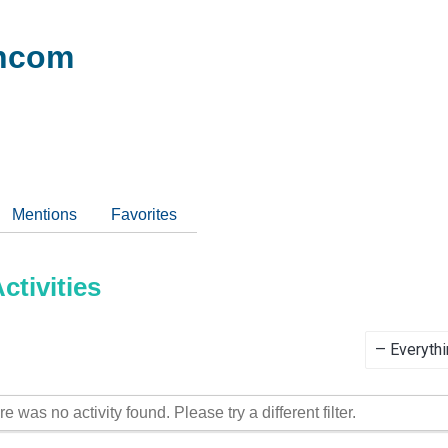
ncom
Mentions
Favorites
tivities
Show:
re was no activity found. Please try a different filter.