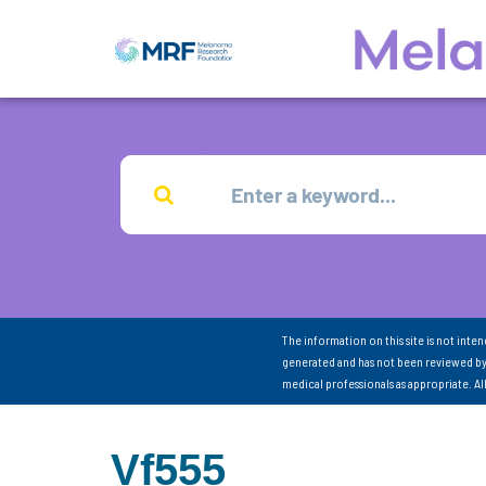
The information on this site is not inte
generated and has not been reviewed by
medical professionals as appropriate. A
Vf555