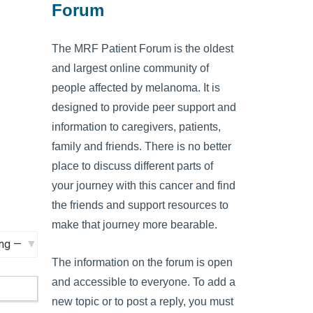
Forum
The MRF Patient Forum is the oldest
and largest online community of
people affected by melanoma. It is
designed to provide peer support and
information to caregivers, patients,
family and friends. There is no better
place to discuss different parts of
your journey with this cancer and find
the friends and support resources to
make that journey more bearable.
The information on the forum is open
and accessible to everyone. To add a
new topic or to post a reply, you must