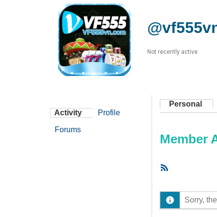
@vf555v
Not recently active
Personal
Activity
Profile
Forums
Member Ac
RSS
Feed
Sorry, the