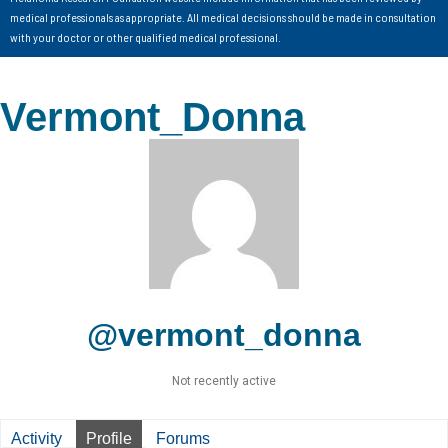
medical professionals as appropriate. All medical decisions should be made in consultation
with your doctor or other qualified medical professional.
Vermont_Donna
@vermont_donna
Not recently active
Activity
Profile
Forums