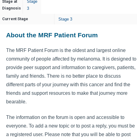
Stage at
Stage
Diagnosis
3
Current Stage
Stage 3
About the MRF Patient Forum
The MRF Patient Forum is the oldest and largest online
community of people affected by melanoma. It is designed to
provide peer support and information to caregivers, patients,
family and friends. There is no better place to discuss
different parts of your journey with this cancer and find the
friends and support resources to make that journey more
bearable.
The information on the forum is open and accessible to
everyone. To add a new topic or to post a reply, you must be
a registered user. Please note that you will be able to post