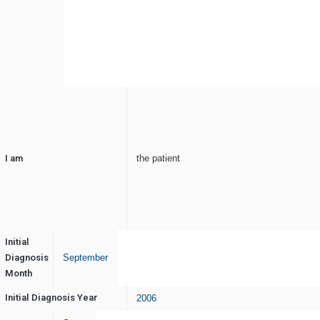
I am
the patient
Initial
Diagnosis
September
Month
Initial Diagnosis Year
2006