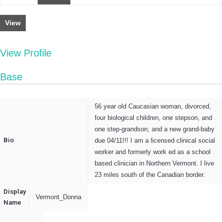
View
View Profile
Base
56 year old Caucasian woman, divorced,
four biological children, one stepson, and
one step-grandson, and a new grand-baby
Bio
due 04/11!!! I am a licensed clinical social
worker and formerly work ed as a school
based clinician in Northern Vermont. I live
23 miles south of the Canadian border.
Display
Vermont_Donna
Name