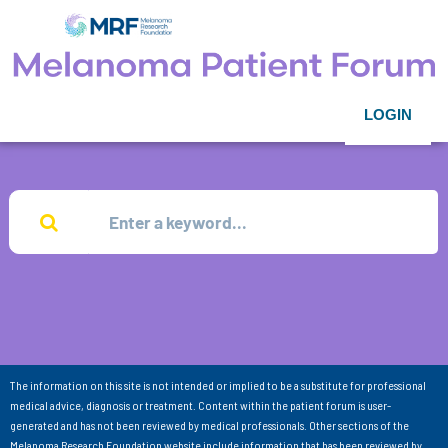
LOGIN
The information on this site is not intended or implied to be a substitute for professional
medical advice, diagnosis or treatment. Content within the patient forum is user-
generated and has not been reviewed by medical professionals. Other sections of the
Melanoma Research Foundation website include information that has been reviewed by