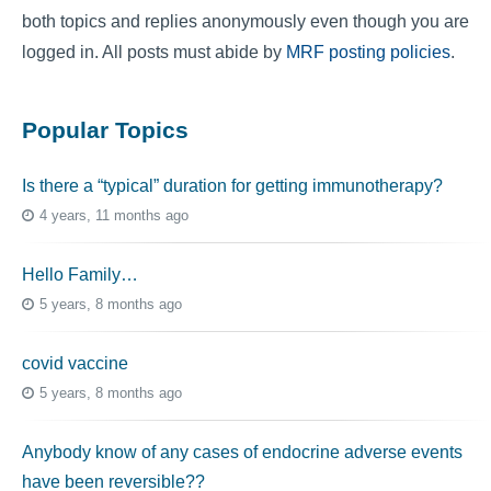
both topics and replies anonymously even though you are
logged in. All posts must abide by
MRF posting policies
.
Popular Topics
Is there a “typical” duration for getting immunotherapy?
4 years, 11 months ago
Hello Family…
5 years, 8 months ago
covid vaccine
5 years, 8 months ago
Anybody know of any cases of endocrine adverse events
have been reversible??