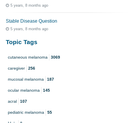
5 years, 8 months ago
Stable Disease Question
5 years, 8 months ago
Topic Tags
cutaneous melanoma
3069
caregiver
256
mucosal melanoma
187
ocular melanoma
145
acral
107
pediatric melanoma
55
Mole
3