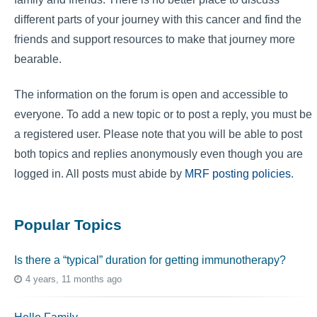
different parts of your journey with this cancer and find the
friends and support resources to make that journey more
bearable.
The information on the forum is open and accessible to
everyone. To add a new topic or to post a reply, you must be
a registered user. Please note that you will be able to post
both topics and replies anonymously even though you are
logged in. All posts must abide by
MRF posting policies
.
Popular Topics
Is there a “typical” duration for getting immunotherapy?
4 years, 11 months ago