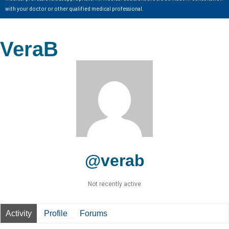
with your doctor or other qualified medical professional.
VeraB
@verab
Not recently active
Activity
Profile
Forums