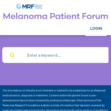
LOGIN
The information on this site is not intended or implied to be a substitute for professional
medical advice, diagnosis or treatment. Content within the patient forum is user-
generated and has not been reviewed by medical professionals. Other sections of the
Melanoma Research Foundation website include information that has been reviewed by
medical professionals as appropriate. All medical decisions should be made in consultation