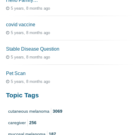
Hello Family…
5 years, 8 months ago
covid vaccine
5 years, 8 months ago
Stable Disease Question
5 years, 8 months ago
Pet Scan
5 years, 8 months ago
Topic Tags
cutaneous melanoma
3069
caregiver
256
mucosal melanoma
187