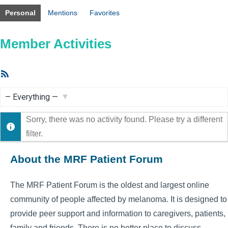
Personal
Mentions
Favorites
Member Activities
RSS
Feed
Show:
Sorry, there was no activity found. Please try a different
filter.
About the MRF Patient Forum
The MRF Patient Forum is the oldest and largest online
community of people affected by melanoma. It is designed to
provide peer support and information to caregivers, patients,
family and friends. There is no better place to discuss