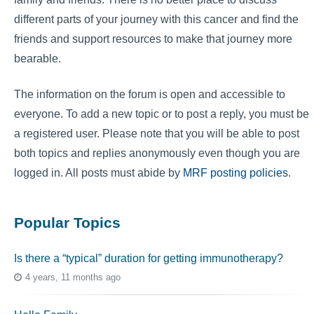
different parts of your journey with this cancer and find the
friends and support resources to make that journey more
bearable.
The information on the forum is open and accessible to
everyone. To add a new topic or to post a reply, you must be
a registered user. Please note that you will be able to post
both topics and replies anonymously even though you are
logged in. All posts must abide by
MRF posting policies
.
Popular Topics
Is there a “typical” duration for getting immunotherapy?
4 years, 11 months ago