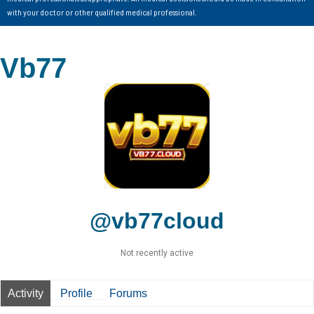
with your doctor or other qualified medical professional.
Vb77
@vb77cloud
Not recently active
Activity
Profile
Forums