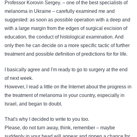
Professor Korovin Sergey. – one of the best specialists of
melanoma in Ukraine – carefully examined me and
suggested: as soon as possible operation with a deep and
with a large margin from the edges of surgical excision of
education, the conduct of histological examination. And
only then he can decide on a more specific tactic of further
treatment and possible definition of predictions for for life.
I basically agree and I'm ready to go to surgery at the end
of next week.
However, I read a little on the Internet about the progress in
the treatment of melanoma in your country, especially in
Israel, and began to doubt.
That's why I decided to write to you too.
Please, do not turn away, think, remember – maybe
suddenly in your head will appear and rippen a chance for