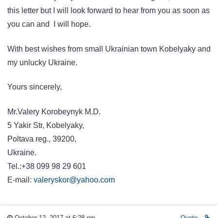
this letter but I will look forward to hear from you as soon as
you can and I will hope.
With best wishes from small Ukrainian town Kobelyaky and
my unlucky Ukraine.
Yours sincerely,
Mr.Valery Korobeynyk M.D.
5 Yakir Str, Kobelyaky,
Poltava reg., 39200,
Ukrain
Tel.:+38 099 98 29 601
E-mail:
valeryskor@yahoo.com
October 12, 2017 at 6:28 pm
Quote