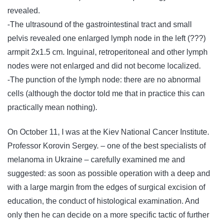
revealed.
-The ultrasound of the gastrointestinal tract and small
pelvis revealed one enlarged lymph node in the left (???)
armpit 2х1.5 cm. Inguinal, retroperitoneal and other lymph
nodes were not enlarged and did not become localized.
-The punction of the lymph node: there are no abnormal
cells (although the doctor told me that in practice this can
practically mean nothing).
On October 11, I was at the Kiev National Cancer Institute.
Professor Korovin Sergey. – one of the best specialists of
melanoma in Ukraine – carefully examined me and
suggested: as soon as possible operation with a deep and
with a large margin from the edges of surgical excision of
education, the conduct of histological examination. And
only then he can decide on a more specific tactic of further