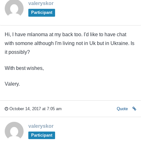
valeryskor
Participant
Hi, I have mlanoma at my back too. I'd like to have chat
with somone although I'm living not in Uk but in Ukraine. Is
it possibly?
With best wishes,
Valery.
October 14, 2017 at 7:05 am
Quote
valeryskor
Participant