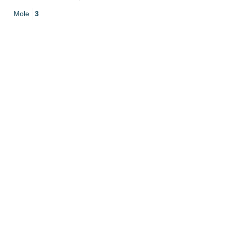
Mole
3