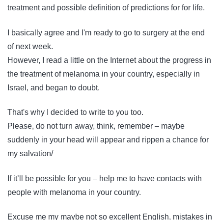
treatment and possible definition of predictions for for life.
I basically agree and I'm ready to go to surgery at the end
of next week.
However, I read a little on the Internet about the progress in
the treatment of melanoma in your country, especially in
Israel, and began to doubt.
That's why I decided to write to you too.
Please, do not turn away, think, remember – maybe
suddenly in your head will appear and rippen a chance for
my salvation/
If it’ll be possible for you – help me to have contacts with
people with melanoma in your country.
Excuse me my maybe not so excellent English, mistakes in