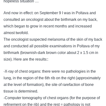
hopeless situation …
And now in effect: on September 9 I was in Poltava and
consulted an oncologist about the birthmark on my back,
which began to grow in recent months and increased
almost twofold.
The oncologist suspected melanoma of the skin of my back
and conducted all possible examinations in Poltava of my
birthmark (brownish-dark brown color about 2 x 1.5 cm in
size). Here are the results::
-X-ray of chest organs: there were no pathologies in the
lung, in the region of the 6th rib on the right (approximately
at the level of formation), the site of rarefaction of bone
tissue is determined.
-Computer tomography of chest organs (for the purpose of
refinement on the rib) and the rest = pathology is not