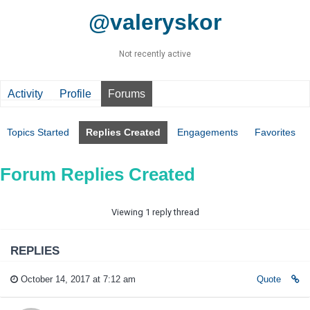
@valeryskor
Not recently active
Activity
Profile
Forums
Topics Started
Replies Created
Engagements
Favorites
Forum Replies Created
Viewing 1 reply thread
REPLIES
October 14, 2017 at 7:12 am
Quote