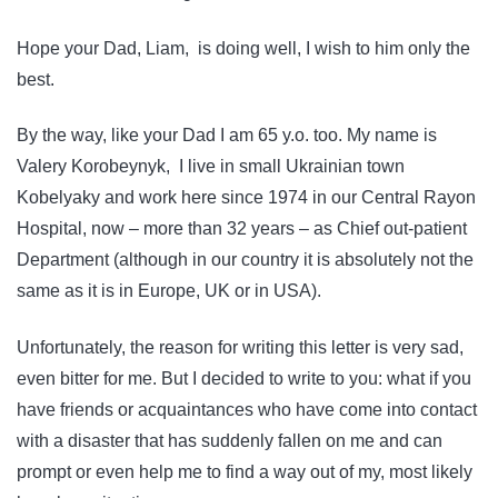
Hope your Dad, Liam, is doing well, I wish to him only the
best.
By the way, like your Dad I am 65 y.o. too. My name is
Valery Korobeynyk, I live in small Ukrainian town
Kobelyaky and work here since 1974 in our Central Rayon
Hospital, now – more than 32 years – as Chief out-patient
Department (although in our country it is absolutely not the
same as it is in Europe, UK or in USA).
Unfortunately, the reason for writing this letter is very sad,
even bitter for me. But I decided to write to you: what if you
have friends or acquaintances who have come into contact
with a disaster that has suddenly fallen on me and can
prompt or even help me to find a way out of my, most likely