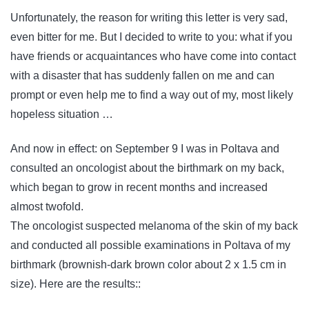
Unfortunately, the reason for writing this letter is very sad,
even bitter for me. But I decided to write to you: what if you
have friends or acquaintances who have come into contact
with a disaster that has suddenly fallen on me and can
prompt or even help me to find a way out of my, most likely
hopeless situation …
And now in effect: on September 9 I was in Poltava and
consulted an oncologist about the birthmark on my back,
which began to grow in recent months and increased
almost twofold.
The oncologist suspected melanoma of the skin of my back
and conducted all possible examinations in Poltava of my
birthmark (brownish-dark brown color about 2 x 1.5 cm in
size). Here are the results::