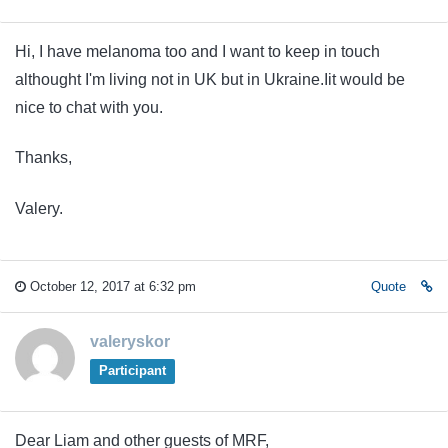
Hi, I have melanoma too and I want to keep in touch
althought I'm living not in UK but in Ukraine.Iit would be
nice to chat with you.
Thanks,
Valery.
October 12, 2017 at 6:32 pm
Quote
valeryskor
Participant
Dear Liam and other guests of MRF,