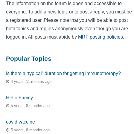
The information on the forum is open and accessible to
everyone. To add a new topic or to post a reply, you must be
a registered user. Please note that you will be able to post
both topics and replies anonymously even though you are
logged in. All posts must abide by
MRF posting policies
.
Popular Topics
Is there a “typical” duration for getting immunotherapy?
4 years, 11 months ago
Hello Family…
5 years, 8 months ago
covid vaccine
5 years, 8 months ago