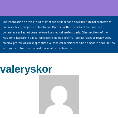
The information on this site is not intended or implied to be a substitute for professional
medical advice, diagnosis or treatment. Content within the patient forum is user-
generated and has not been reviewed by medical professionals. Other sections of the
Melanoma Research Foundation website include information that has been reviewed by
medical professionals as appropriate. All medical decisions should be made in consultation
with your doctor or other qualified medical professional.
valeryskor