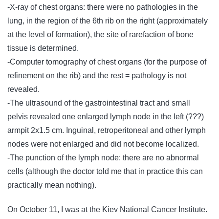
-X-ray of chest organs: there were no pathologies in the
lung, in the region of the 6th rib on the right (approximately
at the level of formation), the site of rarefaction of bone
tissue is determined.
-Computer tomography of chest organs (for the purpose of
refinement on the rib) and the rest = pathology is not
revealed.
-The ultrasound of the gastrointestinal tract and small
pelvis revealed one enlarged lymph node in the left (???)
armpit 2х1.5 cm. Inguinal, retroperitoneal and other lymph
nodes were not enlarged and did not become localized.
-The punction of the lymph node: there are no abnormal
cells (although the doctor told me that in practice this can
practically mean nothing).
On October 11, I was at the Kiev National Cancer Institute.