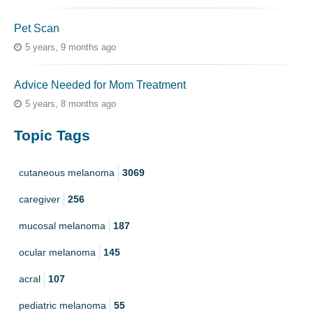
Pet Scan
5 years, 9 months ago
Advice Needed for Mom Treatment
5 years, 8 months ago
Topic Tags
cutaneous melanoma
3069
caregiver
256
mucosal melanoma
187
ocular melanoma
145
acral
107
pediatric melanoma
55