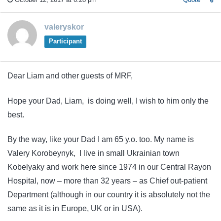
valeryskor
Participant
Dear Liam and other guests of MRF,
Hope your Dad, Liam, is doing well, I wish to him only the
best.
By the way, like your Dad I am 65 y.o. too. My name is
Valery Korobeynyk, I live in small Ukrainian town
Kobelyaky and work here since 1974 in our Central Rayon
Hospital, now – more than 32 years – as Chief out-patient
Department (although in our country it is absolutely not the
same as it is in Europe, UK or in USA).