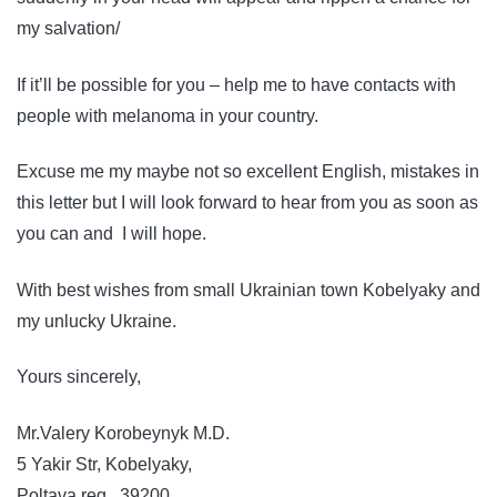
my salvation/
If it’ll be possible for you – help me to have contacts with
people with melanoma in your country.
Excuse me my maybe not so excellent English, mistakes in
this letter but I will look forward to hear from you as soon as
you can and I will hope.
With best wishes from small Ukrainian town Kobelyaky and
my unlucky Ukraine.
Yours sincerely,
Mr.Valery Korobeynyk M.D.
5 Yakir Str, Kobelyaky,
Poltava reg., 39200,