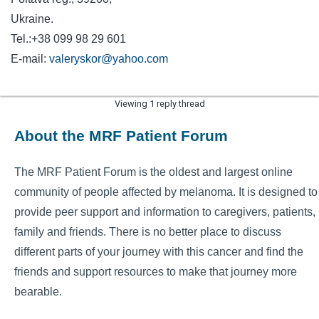
Ukrain
Tel.:+38 099 98 29 601
E-mail:
valeryskor@yahoo.com
Viewing 1 reply thread
About the MRF Patient Forum
The MRF Patient Forum is the oldest and largest online
community of people affected by melanoma. It is designed to
provide peer support and information to caregivers, patients,
family and friends. There is no better place to discuss
different parts of your journey with this cancer and find the
friends and support resources to make that journey more
bearable.