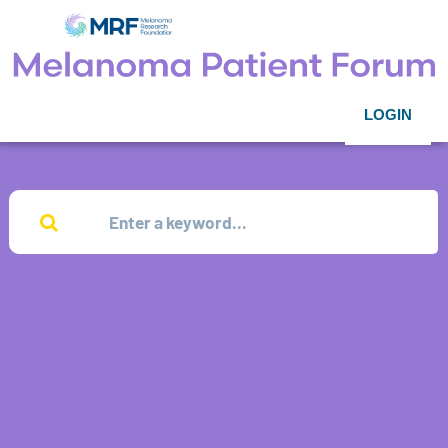
LOGIN