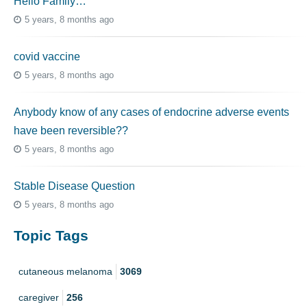
Hello Family…
5 years, 8 months ago
covid vaccine
5 years, 8 months ago
Anybody know of any cases of endocrine adverse events
have been reversible??
5 years, 8 months ago
Stable Disease Question
5 years, 8 months ago
Topic Tags
cutaneous melanoma
3069
caregiver
256