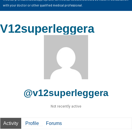
with your doctor or other qualified medical professional.
V12superleggera
@v12superleggera
Not recently active
Activity
Profile
Forums