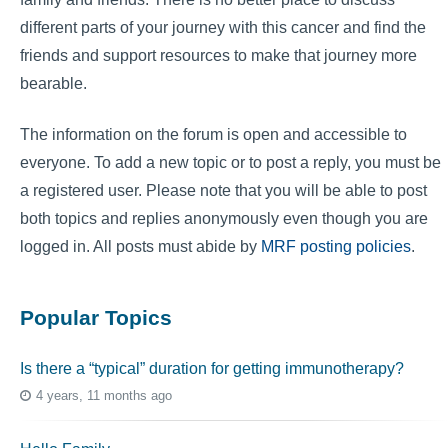
different parts of your journey with this cancer and find the
friends and support resources to make that journey more
bearable.
The information on the forum is open and accessible to
everyone. To add a new topic or to post a reply, you must be
a registered user. Please note that you will be able to post
both topics and replies anonymously even though you are
logged in. All posts must abide by
MRF posting policies
.
Popular Topics
Is there a “typical” duration for getting immunotherapy?
4 years, 11 months ago