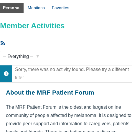
Personal
Mentions
Favorites
Member Activities
RSS
Feed
Show:
Sorry, there was no activity found. Please try a different
filter.
About the MRF Patient Forum
The MRF Patient Forum is the oldest and largest online
community of people affected by melanoma. It is designed to
provide peer support and information to caregivers, patients,
family and friends. There is no better place to discuss