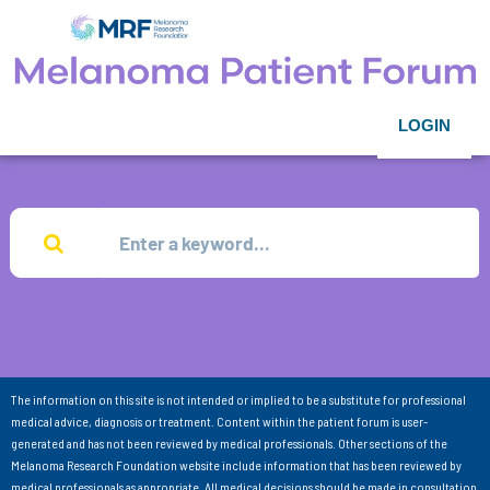
LOGIN
The information on this site is not intended or implied to be a substitute for professional
medical advice, diagnosis or treatment. Content within the patient forum is user-
generated and has not been reviewed by medical professionals. Other sections of the
Melanoma Research Foundation website include information that has been reviewed by
medical professionals as appropriate. All medical decisions should be made in consultation