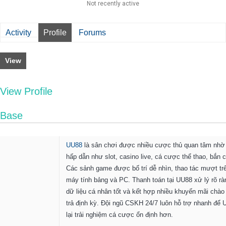
Not recently active
Activity
Profile
Forums
View
View Profile
Base
UU88
là sân chơi được nhiều cược thủ quan tâm nhờ 
hấp dẫn như slot, casino live, cá cược thể thao, bắn 
Các sảnh game được bố trí dễ nhìn, thao tác mượt trê
máy tính bảng và PC. Thanh toán tại UU88 xử lý rõ rà
dữ liệu cá nhân tốt và kết hợp nhiều khuyến mãi chà
trả định kỳ. Đội ngũ CSKH 24/7 luôn hỗ trợ nhanh để
lại trải nghiệm cá cược ổn định hơn.