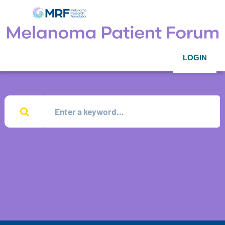
LOGIN