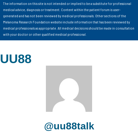
The information on this site is not intended or implied to be a substitute for professional
medical advice, diagnosis or treatment. Content within the patient forum is user-
generated and has not been reviewed by medical professionals. Other sections of the
Melanoma Research Foundation website include information that has been reviewed by
medical professionals as appropriate. All medical decisions should be made in consultation
with your doctor or other qualified medical professional.
UU88
@uu88talk