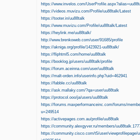
https://www.invelos.com/UserProfile.aspx?alias=uu88t
https://videos.muvizu.com/Profile/uu88talk/Latest
https://tooter.in/uu88talk
https://www.muvizu.com/Profile/uu88talk/Latest
https://heylink.me/uu88talk/
http://www.brenkoweb.com/user/91685/profile
https://akniga.org/profile/1423921-uu88talk/
https://fliphtml5.com/home/uu88talk
https://booklog.jp/users/uu88talk/profile
https://forum.aceinna.com/user/uu88talk
https://malt-orden.info/userinfo.php?uid=462941
https://fabble.cc/uu88talk
https://ask.mallaky.com/?qa=user/uu88talk
https://protocol.ooo/ja/users/uu88talk
https://forums.maxperformanceinc.com/forums/membe
u=249514
https://activepages.com.au/profile/uu88talk
https://community.alexgyver.ru/members/uu88talk.177
https://community.cisco.com/t5/user/viewprofilepage/u