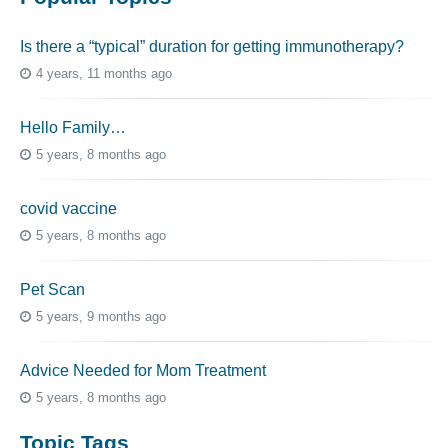
Is there a “typical” duration for getting immunotherapy?
4 years, 11 months ago
Hello Family…
5 years, 8 months ago
covid vaccine
5 years, 8 months ago
Pet Scan
5 years, 9 months ago
Advice Needed for Mom Treatment
5 years, 8 months ago
Topic Tags