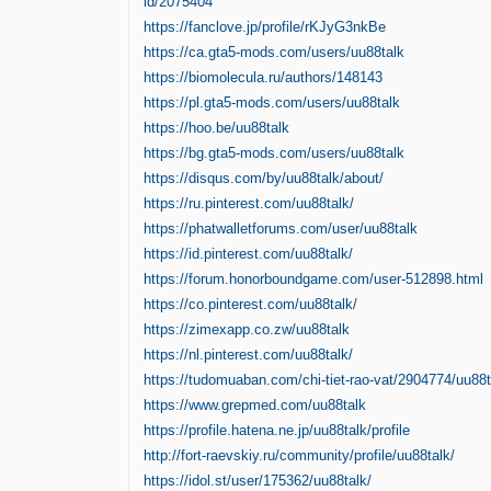
id/2075404
https://fanclove.jp/profile/rKJyG3nkBe
https://ca.gta5-mods.com/users/uu88talk
https://biomolecula.ru/authors/148143
https://pl.gta5-mods.com/users/uu88talk
https://hoo.be/uu88talk
https://bg.gta5-mods.com/users/uu88talk
https://disqus.com/by/uu88talk/about/
https://ru.pinterest.com/uu88talk/
https://phatwalletforums.com/user/uu88talk
https://id.pinterest.com/uu88talk/
https://forum.honorboundgame.com/user-512898.html
https://co.pinterest.com/uu88talk/
https://zimexapp.co.zw/uu88talk
https://nl.pinterest.com/uu88talk/
https://tudomuaban.com/chi-tiet-rao-vat/2904774/uu88t
https://www.grepmed.com/uu88talk
https://profile.hatena.ne.jp/uu88talk/profile
http://fort-raevskiy.ru/community/profile/uu88talk/
https://idol.st/user/175362/uu88talk/