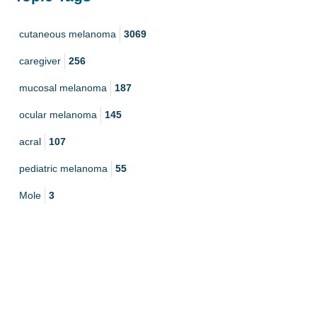
cutaneous melanoma
3069
caregiver
256
mucosal melanoma
187
ocular melanoma
145
acral
107
pediatric melanoma
55
Mole
3