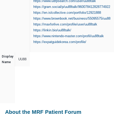
https://www.udrpsearch.com/user/uu88talk
https://gram.social/p/uu88talk/960078412828774922
https://en.islcollective.com/portfolio/12921888
https://www.brownbook.net/business/55095575/uu88
https://maxforlive.com/profile/user/uu88talk
https://linkin.bio/uu88talk/
https://www.nintendo-master.com/profil/uu88talk
https://expatguidekorea.com/profile/
Display
UU88
Name
About the MRF Patient Forum