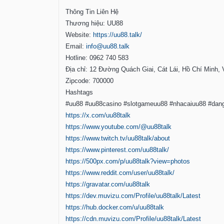
Thông Tin Liên Hệ
Thương hiệu: UU88
Website:
https://uu88.talk/
Email:
info@uu88.talk
Hotline: 0962 740 583
Địa chỉ: 12 Đường Quách Giai, Cát Lái, Hồ Chí Minh,
Zipcode: 700000
Hashtags
#uu88 #uu88casino #slotgameuu88 #nhacaiuu88 #dan
https://x.com/uu88talk
https://www.youtube.com/@uu88talk
https://www.twitch.tv/uu88talk/about
https://www.pinterest.com/uu88talk/
https://500px.com/p/uu88talk?view=photos
https://www.reddit.com/user/uu88talk/
https://gravatar.com/uu88talk
https://dev.muvizu.com/Profile/uu88talk/Latest
https://hub.docker.com/u/uu88talk
https://cdn.muvizu.com/Profile/uu88talk/Latest