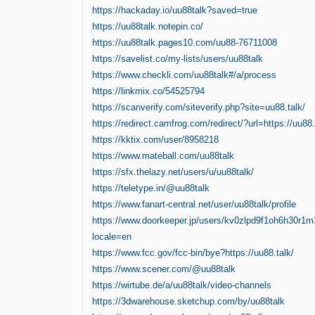
https://hackaday.io/uu88talk?saved=true
https://uu88talk.notepin.co/
https://uu88talk.pages10.com/uu88-76711008
https://savelist.co/my-lists/users/uu88talk
https://www.checkli.com/uu88talk#/a/process
https://linkmix.co/54525794
https://scanverify.com/siteverify.php?site=uu88.talk/
https://redirect.camfrog.com/redirect/?url=https://uu88.
https://kktix.com/user/8958218
https://www.mateball.com/uu88talk
https://sfx.thelazy.net/users/u/uu88talk/
https://teletype.in/@uu88talk
https://www.fanart-central.net/user/uu88talk/profile
https://www.doorkeeper.jp/users/kv0zlpd9f1oh6h30r1
locale=en
https://www.fcc.gov/fcc-bin/bye?https://uu88.talk/
https://www.scener.com/@uu88talk
https://wirtube.de/a/uu88talk/video-channels
https://3dwarehouse.sketchup.com/by/uu88talk