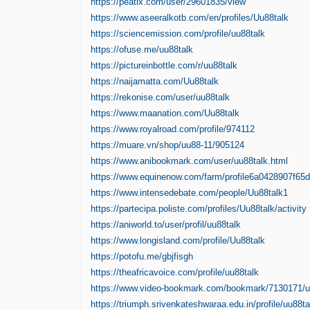
https://peatix.com/user/29601835/view
https://www.aseeralkotb.com/en/profiles/Uu88talk
https://sciencemission.com/profile/uu88talk
https://ofuse.me/uu88talk
https://pictureinbottle.com/r/uu88talk
https://naijamatta.com/Uu88talk
https://rekonise.com/user/uu88talk
https://www.maanation.com/Uu88talk
https://www.royalroad.com/profile/974112
https://muare.vn/shop/uu88-11/905124
https://www.anibookmark.com/user/uu88talk.html
https://www.equinenow.com/farm/profile6a0428907f65
https://www.intensedebate.com/people/Uu88talk1
https://partecipa.poliste.com/profiles/Uu88talk/activity
https://aniworld.to/user/profil/uu88talk
https://www.longisland.com/profile/Uu88talk
https://potofu.me/gbjfisgh
https://theafricavoice.com/profile/uu88talk
https://www.video-bookmark.com/bookmark/7130171/u
https://triumph.srivenkateshwaraa.edu.in/profile/uu88ta