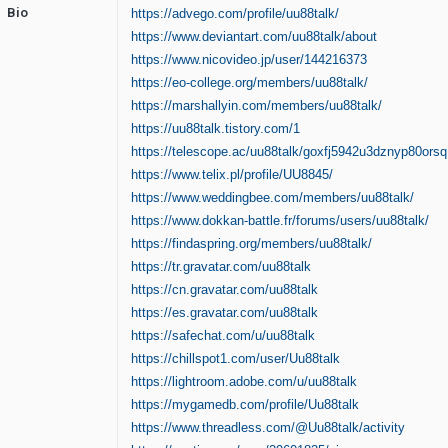
Bio
https://advego.com/profile/uu88talk/
https://www.deviantart.com/uu88talk/about
https://www.nicovideo.jp/user/144216373
https://eo-college.org/members/uu88talk/
https://marshallyin.com/members/uu88talk/
https://uu88talk.tistory.com/1
https://telescope.ac/uu88talk/goxfj5942u3dznyp80orsq
https://www.telix.pl/profile/UU8845/
https://www.weddingbee.com/members/uu88talk/
https://www.dokkan-battle.fr/forums/users/uu88talk/
https://findaspring.org/members/uu88talk/
https://tr.gravatar.com/uu88talk
https://cn.gravatar.com/uu88talk
https://es.gravatar.com/uu88talk
https://safechat.com/u/uu88talk
https://chillspot1.com/user/Uu88talk
https://lightroom.adobe.com/u/uu88talk
https://mygamedb.com/profile/Uu88talk
https://www.threadless.com/@Uu88talk/activity