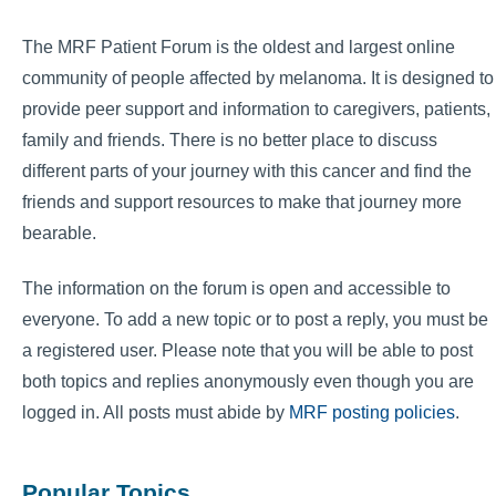
The MRF Patient Forum is the oldest and largest online
community of people affected by melanoma. It is designed to
provide peer support and information to caregivers, patients,
family and friends. There is no better place to discuss
different parts of your journey with this cancer and find the
friends and support resources to make that journey more
bearable.
The information on the forum is open and accessible to
everyone. To add a new topic or to post a reply, you must be
a registered user. Please note that you will be able to post
both topics and replies anonymously even though you are
logged in. All posts must abide by
MRF posting policies
.
Popular Topics