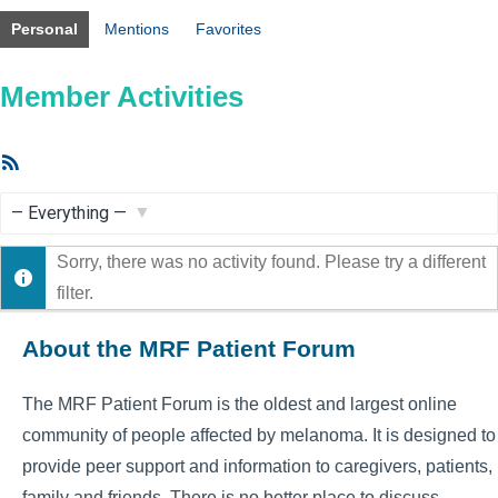
Personal
Mentions
Favorites
Member Activities
RSS
Feed
Show:
Sorry, there was no activity found. Please try a different
filter.
About the MRF Patient Forum
The MRF Patient Forum is the oldest and largest online
community of people affected by melanoma. It is designed to
provide peer support and information to caregivers, patients,
family and friends. There is no better place to discuss