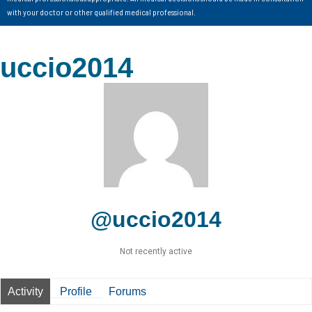
with your doctor or other qualified medical professional.
uccio2014
@uccio2014
Not recently active
Activity
Profile
Forums