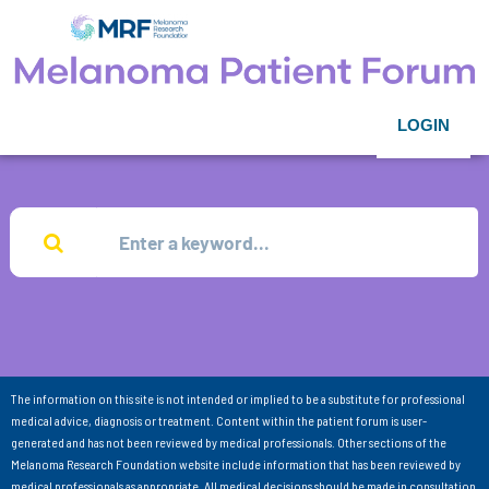
LOGIN
The information on this site is not intended or implied to be a substitute for professional
medical advice, diagnosis or treatment. Content within the patient forum is user-
generated and has not been reviewed by medical professionals. Other sections of the
Melanoma Research Foundation website include information that has been reviewed by
medical professionals as appropriate. All medical decisions should be made in consultation