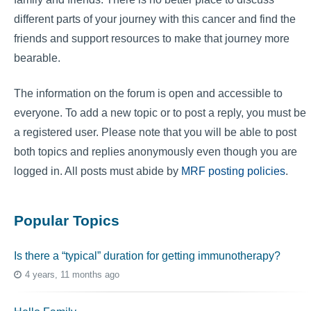
different parts of your journey with this cancer and find the
friends and support resources to make that journey more
bearable.
The information on the forum is open and accessible to
everyone. To add a new topic or to post a reply, you must be
a registered user. Please note that you will be able to post
both topics and replies anonymously even though you are
logged in. All posts must abide by
MRF posting policies
.
Popular Topics
Is there a “typical” duration for getting immunotherapy?
4 years, 11 months ago