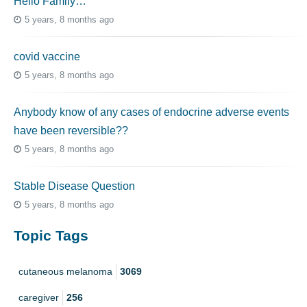
Hello Family…
5 years, 8 months ago
covid vaccine
5 years, 8 months ago
Anybody know of any cases of endocrine adverse events
have been reversible??
5 years, 8 months ago
Stable Disease Question
5 years, 8 months ago
Topic Tags
cutaneous melanoma
3069
caregiver
256