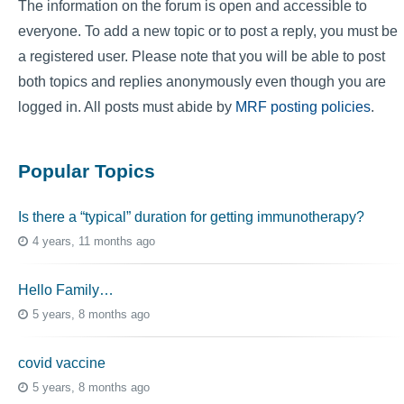
The information on the forum is open and accessible to
everyone. To add a new topic or to post a reply, you must be
a registered user. Please note that you will be able to post
both topics and replies anonymously even though you are
logged in. All posts must abide by
MRF posting policies
.
Popular Topics
Is there a “typical” duration for getting immunotherapy?
4 years, 11 months ago
Hello Family…
5 years, 8 months ago
covid vaccine
5 years, 8 months ago