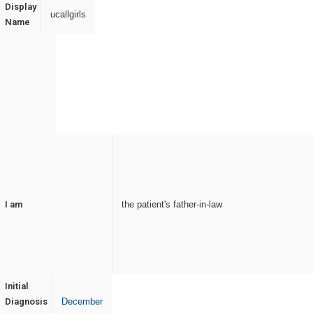
Display
ucallgirls
Name
I am
the patient's father-in-law
Initial
Diagnosis
December