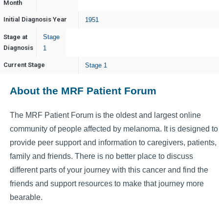
Month
Initial Diagnosis Year
1951
Stage at
Stage
Diagnosis
1
Current Stage
Stage 1
About the MRF Patient Forum
The MRF Patient Forum is the oldest and largest online
community of people affected by melanoma. It is designed to
provide peer support and information to caregivers, patients,
family and friends. There is no better place to discuss
different parts of your journey with this cancer and find the
friends and support resources to make that journey more
bearable.