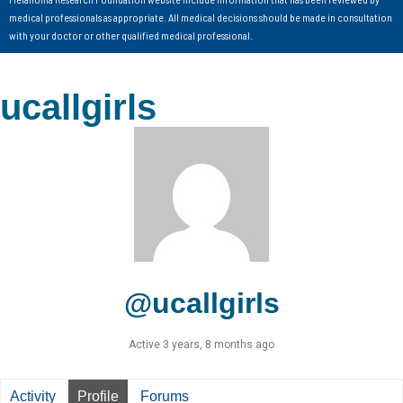
medical professionals as appropriate. All medical decisions should be made in consultation
with your doctor or other qualified medical professional.
ucallgirls
@ucallgirls
Active 3 years, 8 months ago
Activity
Profile
Forums