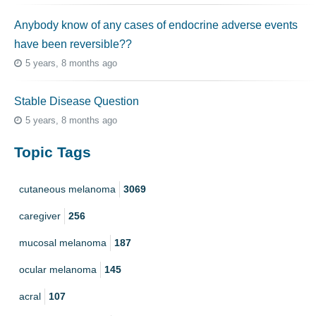
Anybody know of any cases of endocrine adverse events
have been reversible??
5 years, 8 months ago
Stable Disease Question
5 years, 8 months ago
Topic Tags
cutaneous melanoma
3069
caregiver
256
mucosal melanoma
187
ocular melanoma
145
acral
107