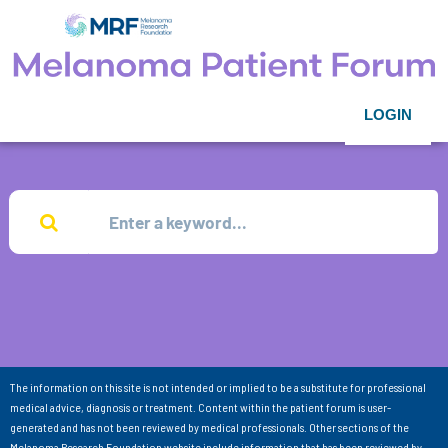
LOGIN
The information on this site is not intended or implied to be a substitute for professional
medical advice, diagnosis or treatment. Content within the patient forum is user-
generated and has not been reviewed by medical professionals. Other sections of the
Melanoma Research Foundation website include information that has been reviewed by