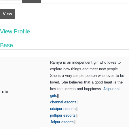
View
View Profile
Base
Ramya is an independent girl who loves to
explore new things and meet new people.
She is a very simple person who loves to be
loved. She believes that a good heart is the
key to success and happiness.
Jaipur call
Bio
girls
||
chennai escorts
||
udaipur escorts
||
jodhpur escorts
||
Jaipur escorts
||