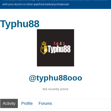
with your doctor or other qualified medical professional.
Typhu88
@typhu88ooo
Not recently active
Activity
Profile
Forums