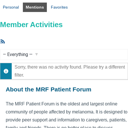
Personal
Mentions
Favorites
Member Activities
RSS
Feed
Show:
Sorry, there was no activity found. Please try a different
filter.
About the MRF Patient Forum
The MRF Patient Forum is the oldest and largest online
community of people affected by melanoma. It is designed to
provide peer support and information to caregivers, patients,
family and friends. There is no better place to discuss