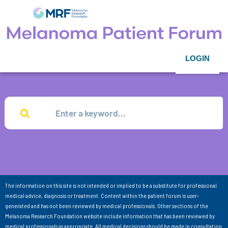
LOGIN
The information on this site is not intended or implied to be a substitute for professional
medical advice, diagnosis or treatment. Content within the patient forum is user-
generated and has not been reviewed by medical professionals. Other sections of the
Melanoma Research Foundation website include information that has been reviewed by
medical professionals as appropriate. All medical decisions should be made in consultation