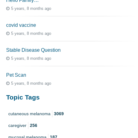
Hello Family…
5 years, 8 months ago
covid vaccine
5 years, 8 months ago
Stable Disease Question
5 years, 8 months ago
Pet Scan
5 years, 8 months ago
Topic Tags
cutaneous melanoma
3069
caregiver
256
mucosal melanoma
187