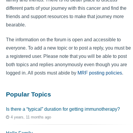
different parts of your journey with this cancer and find the
friends and support resources to make that journey more
bearable.
The information on the forum is open and accessible to
everyone. To add a new topic or to post a reply, you must be
a registered user. Please note that you will be able to post
both topics and replies anonymously even though you are
logged in. All posts must abide by
MRF posting policies
.
Popular Topics
Is there a “typical” duration for getting immunotherapy?
4 years, 11 months ago