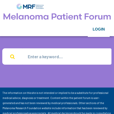
LOGIN
The information on this site is not intended or implied to be a substitute for professional
medical advice, diagnosis or treatment. Content within the patient forum is user-
generated and has not been reviewed by medical professionals. Other sections of the
Melanoma Research Foundation website include information that has been reviewed by
medical professionals as appropriate. All medical decisions should be made in consultation