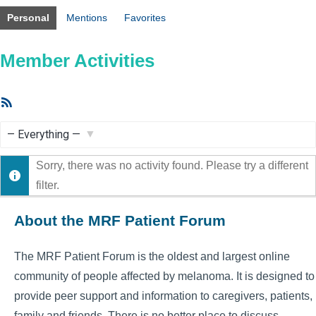
Personal
Mentions
Favorites
Member Activities
RSS
Feed
Show:
Sorry, there was no activity found. Please try a different
filter.
About the MRF Patient Forum
The MRF Patient Forum is the oldest and largest online
community of people affected by melanoma. It is designed to
provide peer support and information to caregivers, patients,
family and friends. There is no better place to discuss