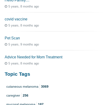
Hello Family…
5 years, 8 months ago
covid vaccine
5 years, 8 months ago
Pet Scan
5 years, 9 months ago
Advice Needed for Mom Treatment
5 years, 8 months ago
Topic Tags
cutaneous melanoma
3069
caregiver
256
mucosal melanoma
187