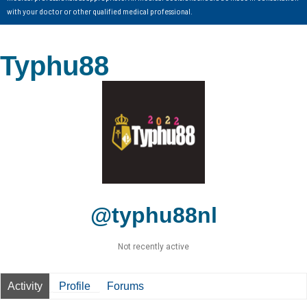
with your doctor or other qualified medical professional.
Typhu88
@typhu88nl
Not recently active
Activity
Profile
Forums