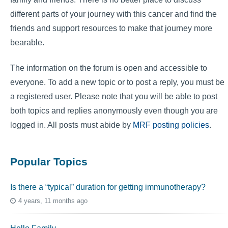
different parts of your journey with this cancer and find the
friends and support resources to make that journey more
bearable.
The information on the forum is open and accessible to
everyone. To add a new topic or to post a reply, you must be
a registered user. Please note that you will be able to post
both topics and replies anonymously even though you are
logged in. All posts must abide by
MRF posting policies
.
Popular Topics
Is there a “typical” duration for getting immunotherapy?
4 years, 11 months ago