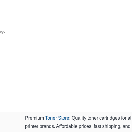
 ago
Premium
Toner Store
: Quality toner cartridges for al
printer brands. Affordable prices, fast shipping, and