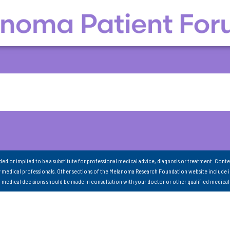
nded or implied to be a substitute for professional medical advice, diagnosis or treatment. Conte
 medical professionals. Other sections of the Melanoma Research Foundation website include 
ll medical decisions should be made in consultation with your doctor or other qualified medical