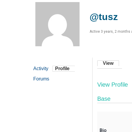
@tusz
Active 3 years, 2 months
View
Activity
Profile
Forums
View Profile
Base
Bio