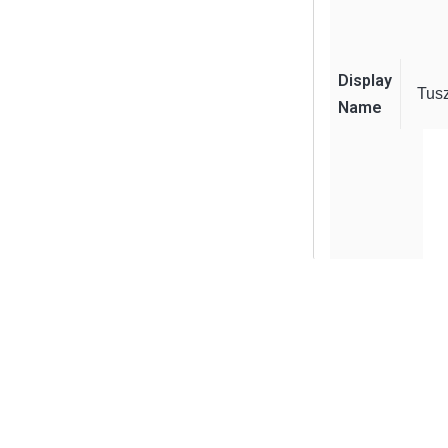
Display
Tus
Name