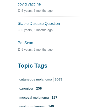
covid vaccine
5 years, 8 months ago
Stable Disease Question
5 years, 8 months ago
Pet Scan
5 years, 8 months ago
Topic Tags
cutaneous melanoma
3069
caregiver
256
mucosal melanoma
187
ocular melanoma
145