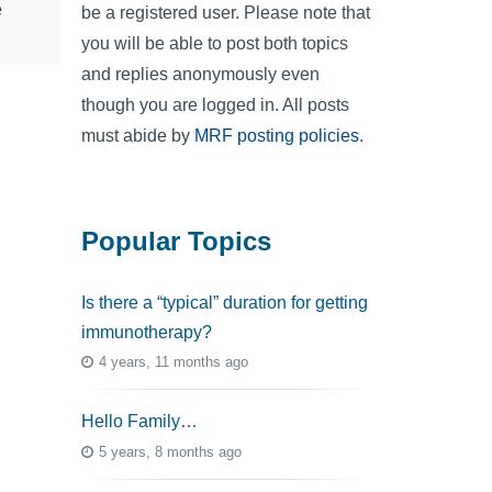
e
be a registered user. Please note that
you will be able to post both topics
and replies anonymously even
though you are logged in. All posts
must abide by
MRF posting policies
.
Popular Topics
Is there a “typical” duration for getting
immunotherapy?
4 years, 11 months ago
Hello Family…
5 years, 8 months ago