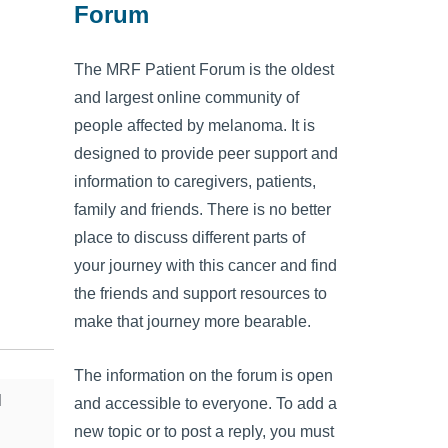
Forum
The MRF Patient Forum is the oldest
and largest online community of
people affected by melanoma. It is
designed to provide peer support and
information to caregivers, patients,
family and friends. There is no better
place to discuss different parts of
your journey with this cancer and find
the friends and support resources to
make that journey more bearable.
The information on the forum is open
l
and accessible to everyone. To add a
new topic or to post a reply, you must