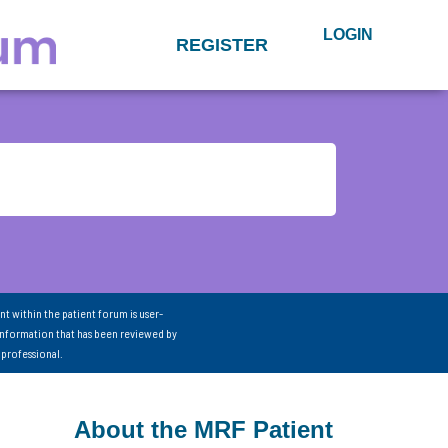
LOGIN
REGISTER
nt within the patient forum is user-
information that has been reviewed by
 professional.
About the MRF Patient