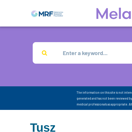
The information on this site is not inte
generated and has not been reviewed by
medical professionals as appropriate. A
Tusz