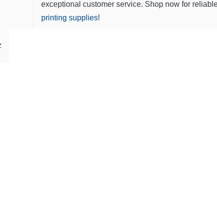
exceptional customer service. Shop now for reliabl
printing supplies
!
z