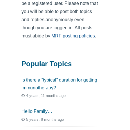
be a registered user. Please note that
you will be able to post both topics
and replies anonymously even
though you are logged in. All posts
must abide by
MRF posting policies
.
Popular Topics
Is there a “typical” duration for getting
immunotherapy?
4 years, 11 months ago
Hello Family…
5 years, 8 months ago