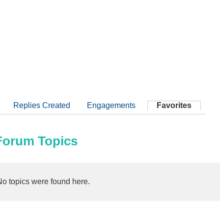
Replies Created
Engagements
Favorites
 Forum Topics
No topics were found here.