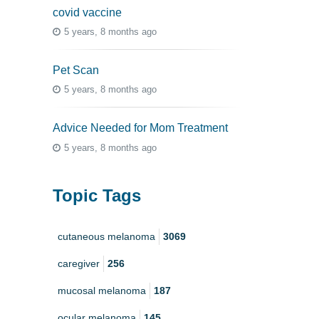
covid vaccine
5 years, 8 months ago
Pet Scan
5 years, 8 months ago
Advice Needed for Mom Treatment
5 years, 8 months ago
Topic Tags
cutaneous melanoma
3069
caregiver
256
mucosal melanoma
187
ocular melanoma
145