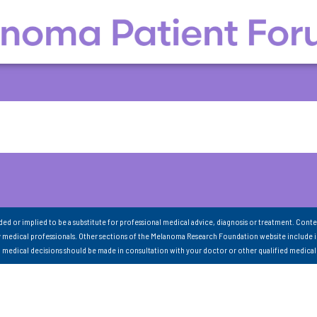
nded or implied to be a substitute for professional medical advice, diagnosis or treatment. Conte
 medical professionals. Other sections of the Melanoma Research Foundation website include 
ll medical decisions should be made in consultation with your doctor or other qualified medical