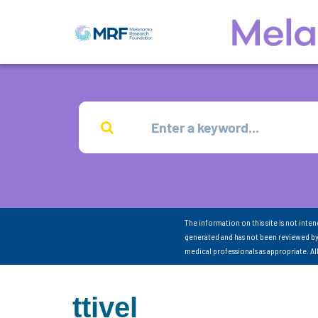
The information on this site is not inte
generated and has not been reviewed by
medical professionals as appropriate. A
ttivel