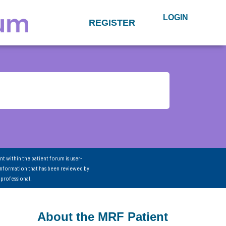
LOGIN
REGISTER
nt within the patient forum is user-
information that has been reviewed by
 professional.
About the MRF Patient