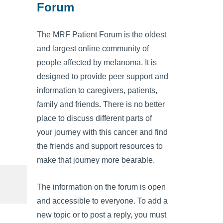
Forum
The MRF Patient Forum is the oldest
and largest online community of
people affected by melanoma. It is
designed to provide peer support and
information to caregivers, patients,
family and friends. There is no better
place to discuss different parts of
your journey with this cancer and find
the friends and support resources to
make that journey more bearable.
The information on the forum is open
and accessible to everyone. To add a
new topic or to post a reply, you must