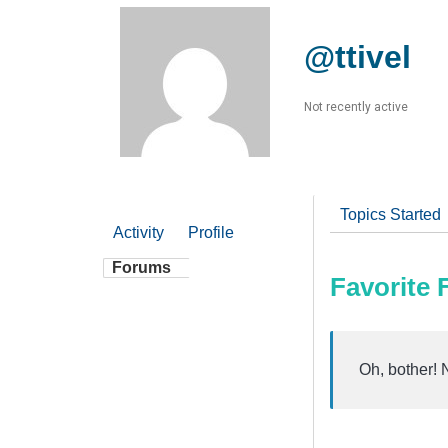
@ttivel
Not recently active
Topics Started
Activity
Profile
Forums
Favorite
Oh, bother! 