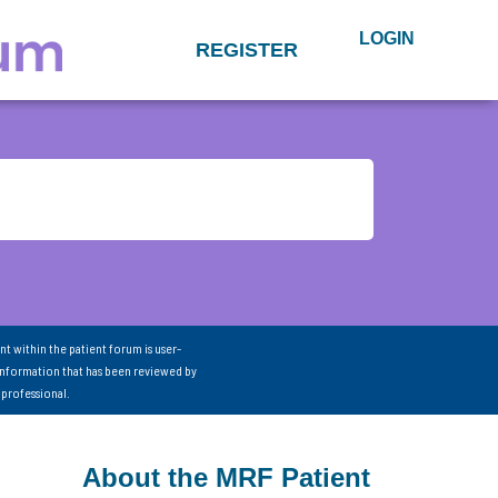
LOGIN
REGISTER
nt within the patient forum is user-
information that has been reviewed by
 professional.
About the MRF Patient