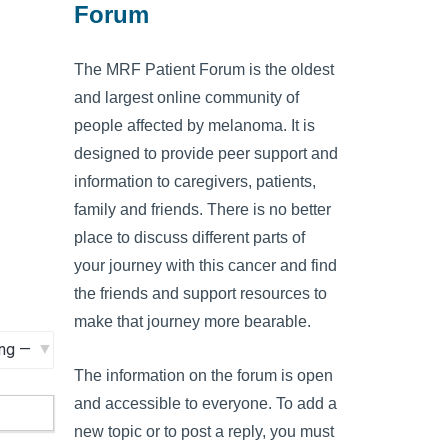
Forum
The MRF Patient Forum is the oldest
and largest online community of
people affected by melanoma. It is
designed to provide peer support and
information to caregivers, patients,
family and friends. There is no better
place to discuss different parts of
your journey with this cancer and find
the friends and support resources to
make that journey more bearable.
The information on the forum is open
and accessible to everyone. To add a
new topic or to post a reply, you must