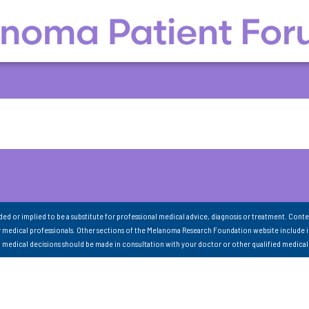
nded or implied to be a substitute for professional medical advice, diagnosis or treatment. Conte
 medical professionals. Other sections of the Melanoma Research Foundation website include 
ll medical decisions should be made in consultation with your doctor or other qualified medical