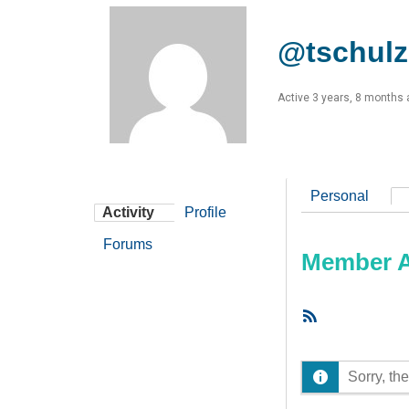
@tschulz
Active 3 years, 8 months
Personal
Activity
Profile
Forums
Member Ac
RSS
Feed
Sorry, the