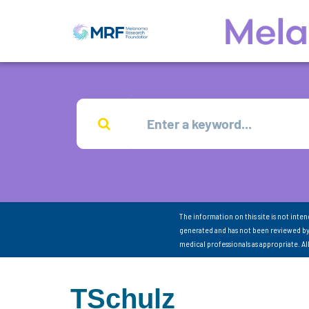
The information on this site is not inte
generated and has not been reviewed by
medical professionals as appropriate. A
TSchulz