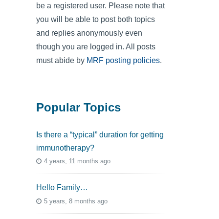
be a registered user. Please note that
you will be able to post both topics
and replies anonymously even
though you are logged in. All posts
must abide by
MRF posting policies
.
Popular Topics
Is there a “typical” duration for getting
immunotherapy?
4 years, 11 months ago
Hello Family…
5 years, 8 months ago