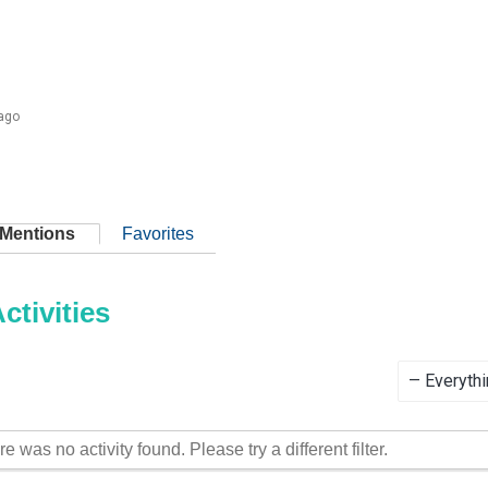
 ago
Mentions
Favorites
tivities
Show:
re was no activity found. Please try a different filter.