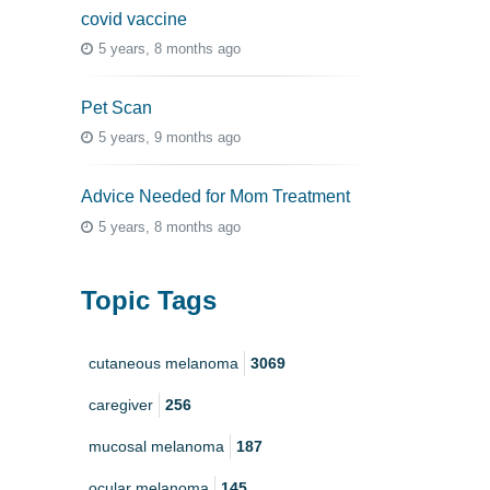
covid vaccine
5 years, 8 months ago
Pet Scan
5 years, 9 months ago
Advice Needed for Mom Treatment
5 years, 8 months ago
Topic Tags
cutaneous melanoma
3069
caregiver
256
mucosal melanoma
187
ocular melanoma
145