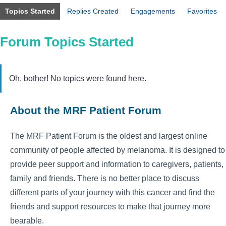
Topics Started
Replies Created
Engagements
Favorites
Forum Topics Started
Oh, bother! No topics were found here.
About the MRF Patient Forum
The MRF Patient Forum is the oldest and largest online
community of people affected by melanoma. It is designed to
provide peer support and information to caregivers, patients,
family and friends. There is no better place to discuss
different parts of your journey with this cancer and find the
friends and support resources to make that journey more
bearable.