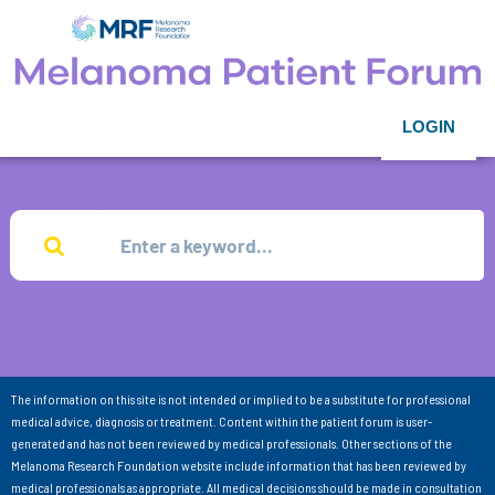
LOGIN
The information on this site is not intended or implied to be a substitute for professional
medical advice, diagnosis or treatment. Content within the patient forum is user-
generated and has not been reviewed by medical professionals. Other sections of the
Melanoma Research Foundation website include information that has been reviewed by
medical professionals as appropriate. All medical decisions should be made in consultation