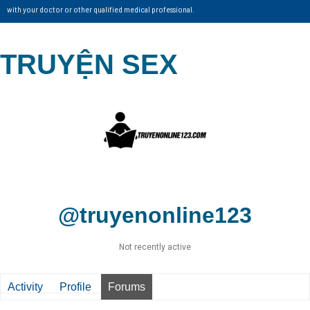
with your doctor or other qualified medical professional.
TRUYỆN SEX
@truyenonline123
Not recently active
Activity
Profile
Forums