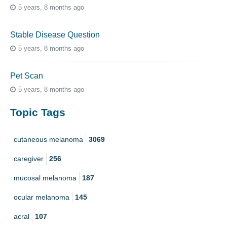
5 years, 8 months ago
Stable Disease Question
5 years, 8 months ago
Pet Scan
5 years, 8 months ago
Topic Tags
cutaneous melanoma
3069
caregiver
256
mucosal melanoma
187
ocular melanoma
145
acral
107