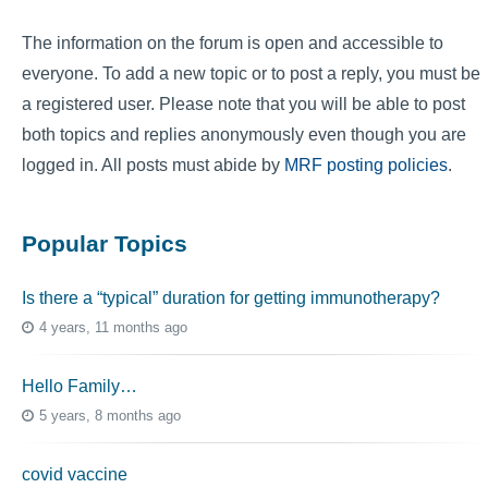
The information on the forum is open and accessible to
everyone. To add a new topic or to post a reply, you must be
a registered user. Please note that you will be able to post
both topics and replies anonymously even though you are
logged in. All posts must abide by
MRF posting policies
.
Popular Topics
Is there a “typical” duration for getting immunotherapy?
4 years, 11 months ago
Hello Family…
5 years, 8 months ago
covid vaccine