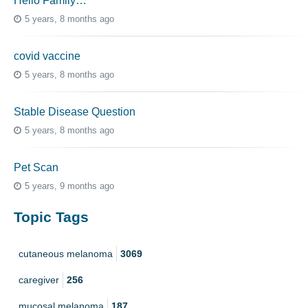
Hello Family…
5 years, 8 months ago
covid vaccine
5 years, 8 months ago
Stable Disease Question
5 years, 8 months ago
Pet Scan
5 years, 9 months ago
Topic Tags
cutaneous melanoma
3069
caregiver
256
mucosal melanoma
187