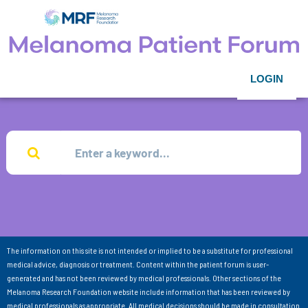
LOGIN
The information on this site is not intended or implied to be a substitute for professional
medical advice, diagnosis or treatment. Content within the patient forum is user-
generated and has not been reviewed by medical professionals. Other sections of the
Melanoma Research Foundation website include information that has been reviewed by
medical professionals as appropriate. All medical decisions should be made in consultation