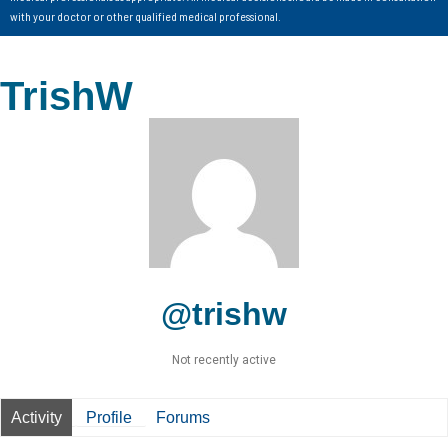
with your doctor or other qualified medical professional.
TrishW
@trishw
Not recently active
Activity
Profile
Forums