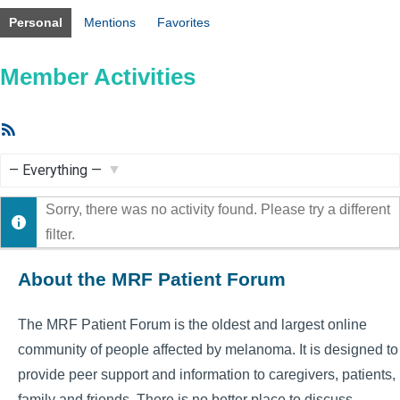
Personal
Mentions
Favorites
Member Activities
RSS
Feed
Show:
Sorry, there was no activity found. Please try a different
filter.
About the MRF Patient Forum
The MRF Patient Forum is the oldest and largest online
community of people affected by melanoma. It is designed to
provide peer support and information to caregivers, patients,
family and friends. There is no better place to discuss