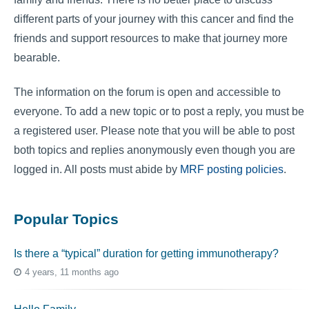
different parts of your journey with this cancer and find the
friends and support resources to make that journey more
bearable.
The information on the forum is open and accessible to
everyone. To add a new topic or to post a reply, you must be
a registered user. Please note that you will be able to post
both topics and replies anonymously even though you are
logged in. All posts must abide by
MRF posting policies
.
Popular Topics
Is there a “typical” duration for getting immunotherapy?
4 years, 11 months ago