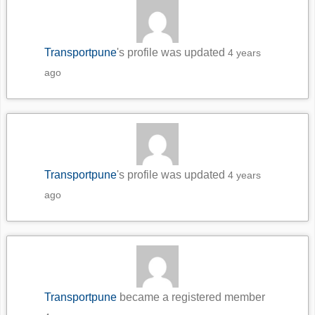
Transportpune
's profile was updated
4 years
ago
Transportpune
's profile was updated
4 years
ago
Transportpune
became a registered member