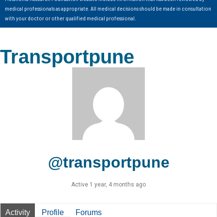
medical professionals as appropriate. All medical decisions should be made in consultation
with your doctor or other qualified medical professional.
Transportpune
@transportpune
Active 1 year, 4 months ago
Activity
Profile
Forums