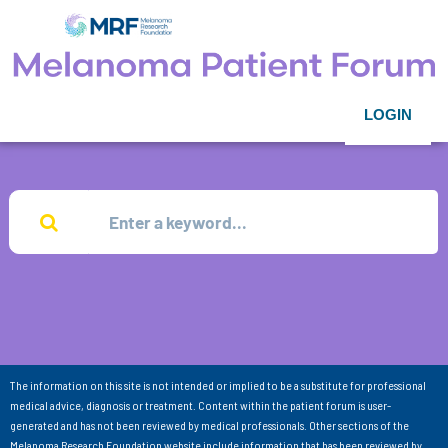
LOGIN
The information on this site is not intended or implied to be a substitute for professional
medical advice, diagnosis or treatment. Content within the patient forum is user-
generated and has not been reviewed by medical professionals. Other sections of the
Melanoma Research Foundation website include information that has been reviewed by