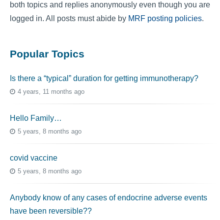
both topics and replies anonymously even though you are
logged in. All posts must abide by
MRF posting policies
.
Popular Topics
Is there a “typical” duration for getting immunotherapy?
4 years, 11 months ago
Hello Family…
5 years, 8 months ago
covid vaccine
5 years, 8 months ago
Anybody know of any cases of endocrine adverse events
have been reversible??