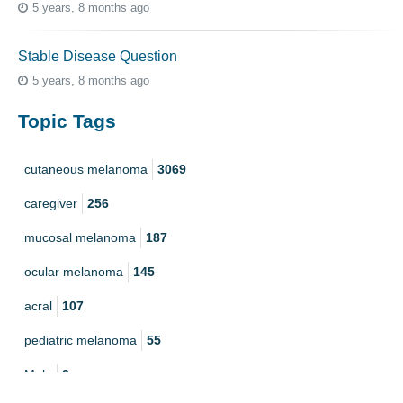
5 years, 8 months ago
Stable Disease Question
5 years, 8 months ago
Topic Tags
cutaneous melanoma
3069
caregiver
256
mucosal melanoma
187
ocular melanoma
145
acral
107
pediatric melanoma
55
Mole
3