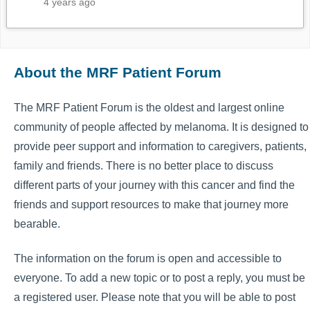
4 years ago
About the MRF Patient Forum
The MRF Patient Forum is the oldest and largest online
community of people affected by melanoma. It is designed to
provide peer support and information to caregivers, patients,
family and friends. There is no better place to discuss
different parts of your journey with this cancer and find the
friends and support resources to make that journey more
bearable.
The information on the forum is open and accessible to
everyone. To add a new topic or to post a reply, you must be
a registered user. Please note that you will be able to post