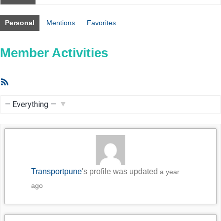
Personal
Mentions
Favorites
Member Activities
RSS
Feed
Show:
Transportpune
's profile was updated
a year
ago