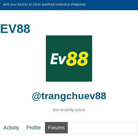
with your doctor or other qualified medical professional.
EV88
@trangchuev88
Not recently active
Activity
Profile
Forums