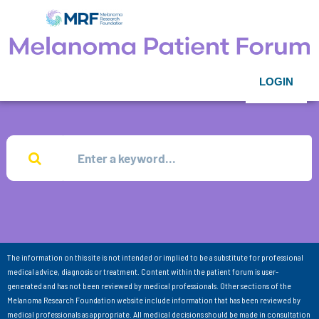
LOGIN
The information on this site is not intended or implied to be a substitute for professional
medical advice, diagnosis or treatment. Content within the patient forum is user-
generated and has not been reviewed by medical professionals. Other sections of the
Melanoma Research Foundation website include information that has been reviewed by
medical professionals as appropriate. All medical decisions should be made in consultation