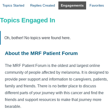
Topics Started
Replies Created
Engagements
Favorites
Topics Engaged In
Oh, bother! No topics were found here.
About the MRF Patient Forum
The MRF Patient Forum is the oldest and largest online
community of people affected by melanoma. It is designed to
provide peer support and information to caregivers, patients,
family and friends. There is no better place to discuss
different parts of your journey with this cancer and find the
friends and support resources to make that journey more
bearable.