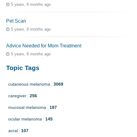
5 years, 8 months ago
Pet Scan
5 years, 8 months ago
Advice Needed for Mom Treatment
5 years, 8 months ago
Topic Tags
cutaneous melanoma
3069
caregiver
256
mucosal melanoma
187
ocular melanoma
145
acral
107