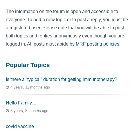
The information on the forum is open and accessible to
everyone. To add a new topic or to post a reply, you must be
a registered user. Please note that you will be able to post
both topics and replies anonymously even though you are
logged in. All posts must abide by
MRF posting policies
.
Popular Topics
Is there a “typical” duration for getting immunotherapy?
4 years, 11 months ago
Hello Family…
5 years, 8 months ago
covid vaccine