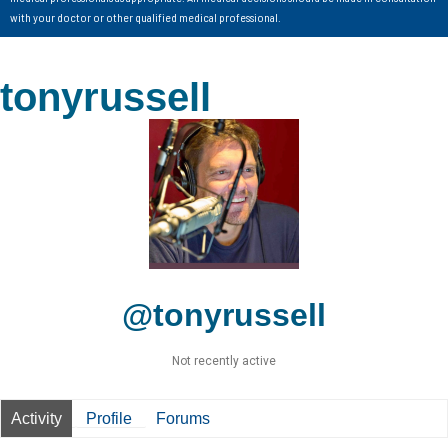
with your doctor or other qualified medical professional.
tonyrussell
@tonyrussell
Not recently active
Activity
Profile
Forums