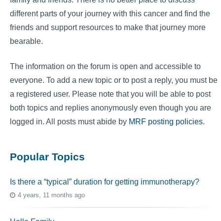
different parts of your journey with this cancer and find the
friends and support resources to make that journey more
bearable.
The information on the forum is open and accessible to
everyone. To add a new topic or to post a reply, you must be
a registered user. Please note that you will be able to post
both topics and replies anonymously even though you are
logged in. All posts must abide by
MRF posting policies
.
Popular Topics
Is there a “typical” duration for getting immunotherapy?
4 years, 11 months ago