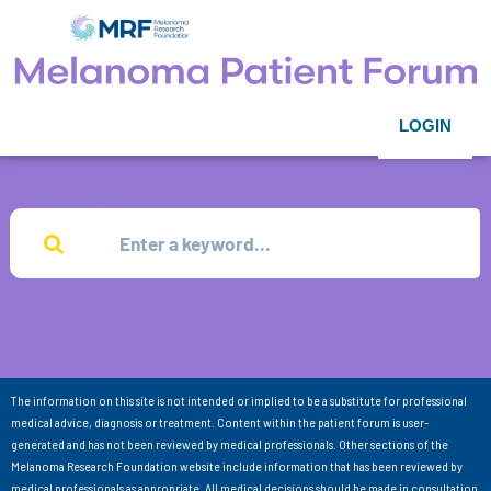
LOGIN
The information on this site is not intended or implied to be a substitute for professional
medical advice, diagnosis or treatment. Content within the patient forum is user-
generated and has not been reviewed by medical professionals. Other sections of the
Melanoma Research Foundation website include information that has been reviewed by
medical professionals as appropriate. All medical decisions should be made in consultation