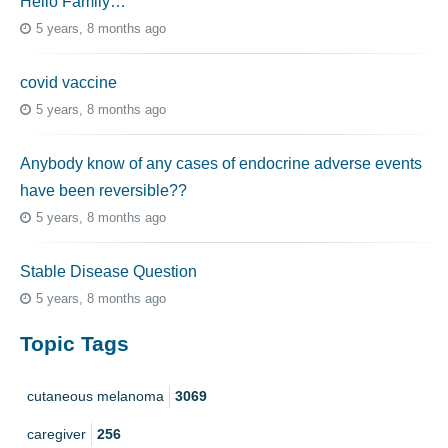
Hello Family…
5 years, 8 months ago
covid vaccine
5 years, 8 months ago
Anybody know of any cases of endocrine adverse events
have been reversible??
5 years, 8 months ago
Stable Disease Question
5 years, 8 months ago
Topic Tags
cutaneous melanoma
3069
caregiver
256