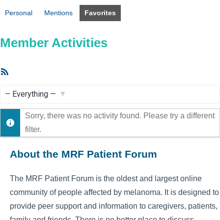
Personal
Mentions
Favorites
Member Activities
RSS
Feed
Show:
Sorry, there was no activity found. Please try a different
filter.
About the MRF Patient Forum
The MRF Patient Forum is the oldest and largest online
community of people affected by melanoma. It is designed to
provide peer support and information to caregivers, patients,
family and friends. There is no better place to discuss