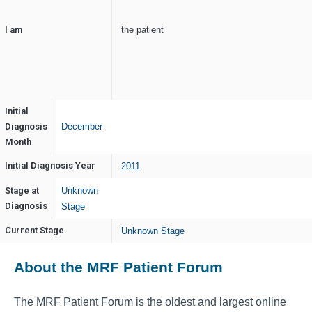
I am
the patient
Initial
Diagnosis
December
Month
Initial Diagnosis Year
2011
Stage at
Unknown
Diagnosis
Stage
Current Stage
Unknown Stage
About the MRF Patient Forum
The MRF Patient Forum is the oldest and largest online