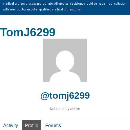
medical professionals as appropriate. All medical decisions should be made in consultation
with your doctor or other qualified medical professional.
TomJ6299
@tomj6299
Not recently active
Activity
Profile
Forums