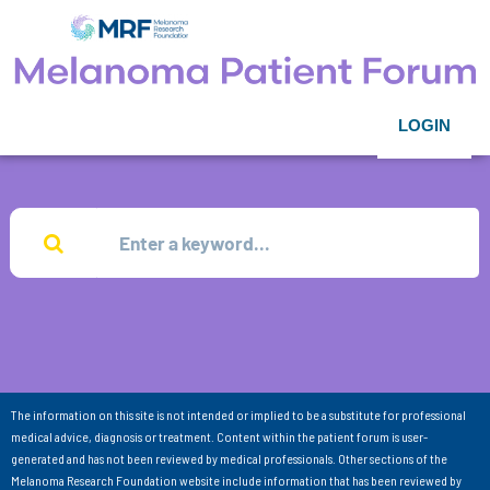
LOGIN
The information on this site is not intended or implied to be a substitute for professional
medical advice, diagnosis or treatment. Content within the patient forum is user-
generated and has not been reviewed by medical professionals. Other sections of the
Melanoma Research Foundation website include information that has been reviewed by