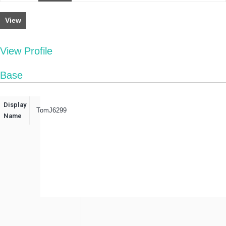
View
View Profile
Base
Display
TomJ6299
Name