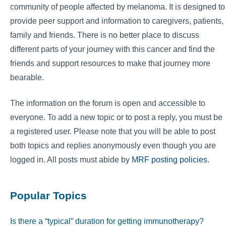
community of people affected by melanoma. It is designed to
provide peer support and information to caregivers, patients,
family and friends. There is no better place to discuss
different parts of your journey with this cancer and find the
friends and support resources to make that journey more
bearable.
The information on the forum is open and accessible to
everyone. To add a new topic or to post a reply, you must be
a registered user. Please note that you will be able to post
both topics and replies anonymously even though you are
logged in. All posts must abide by
MRF posting policies
.
Popular Topics
Is there a “typical” duration for getting immunotherapy?