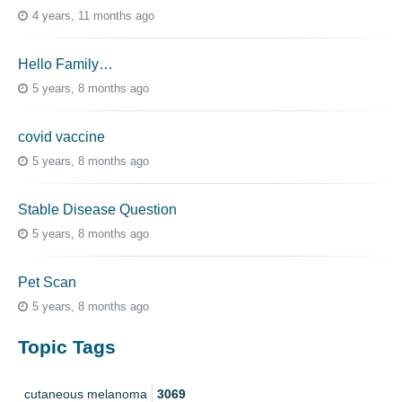
4 years, 11 months ago
Hello Family…
5 years, 8 months ago
covid vaccine
5 years, 8 months ago
Stable Disease Question
5 years, 8 months ago
Pet Scan
5 years, 8 months ago
Topic Tags
cutaneous melanoma
3069